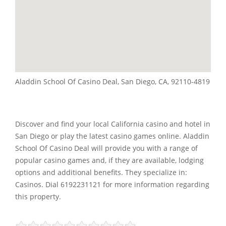
Aladdin School Of Casino Deal, San Diego, CA, 92110-4819
Discover and find your local California casino and hotel in
San Diego or play the latest casino games online. Aladdin
School Of Casino Deal will provide you with a range of
popular casino games and, if they are available, lodging
options and additional benefits. They specialize in:
Casinos. Dial 6192231121 for more information regarding
this property.