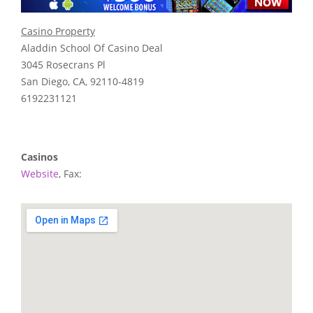
Casino Property
Aladdin School Of Casino Deal
3045 Rosecrans Pl
San Diego, CA, 92110-4819
6192231121
Casinos
Website
, Fax: