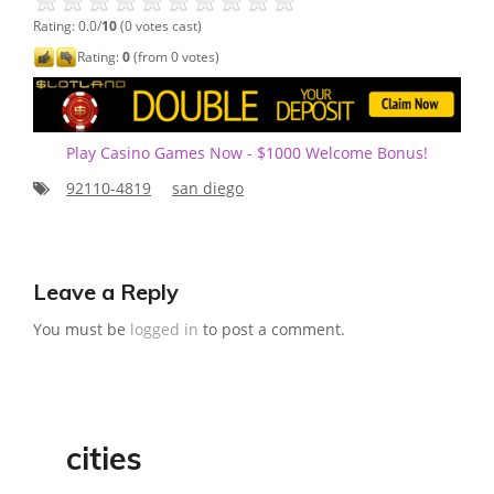
Rating: 0.0/
10
(0 votes cast)
Rating:
0
(from 0 votes)
Play Casino Games Now - $1000 Welcome Bonus!
92110-4819
san diego
Leave a Reply
You must be
logged in
to post a comment.
cities