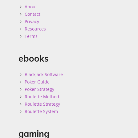
About
Contact
Privacy
Resources
Terms
ebooks
Blackjack Software
Poker Guide
Poker Strategy
Roulette Method
Roulette Strategy
Roulette System
gaming