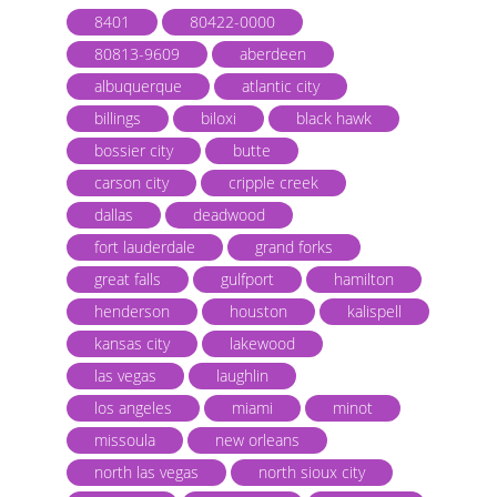
8401
80422-0000
80813-9609
aberdeen
albuquerque
atlantic city
billings
biloxi
black hawk
bossier city
butte
carson city
cripple creek
dallas
deadwood
fort lauderdale
grand forks
great falls
gulfport
hamilton
henderson
houston
kalispell
kansas city
lakewood
las vegas
laughlin
los angeles
miami
minot
missoula
new orleans
north las vegas
north sioux city