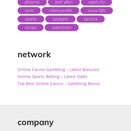
phoenix
port allen
rapid city
reno
robinsonville
sioux falls
sparks
spokane
tacoma
tampa
watertown
network
Online Casino Gambling – Latest Bonuses
Online Sports Betting – Latest Odds
Top Best Online Casino – Gambling Bonus
company