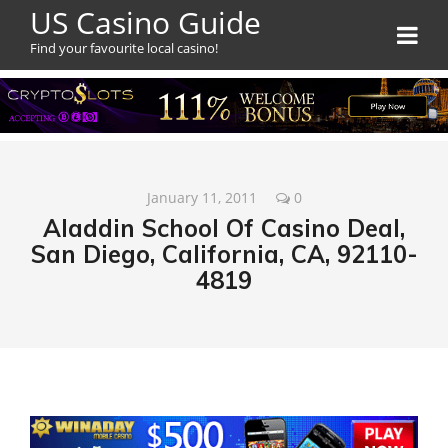
US Casino Guide
Find your favourite local casino!
January 11, 2011
0
Aladdin School Of Casino Deal,
San Diego, California, CA, 92110-
4819