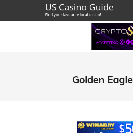
US Casino Guide
Find your favourite local casino!
Golden Eagl