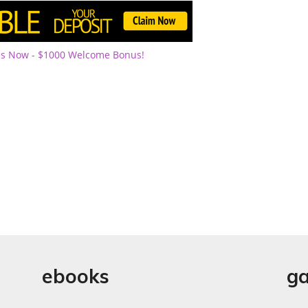
es Now - $1000 Welcome Bonus!
ebooks
g