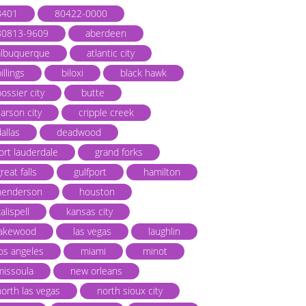
8401
80422-0000
80813-9609
aberdeen
albuquerque
atlantic city
illings
biloxi
black hawk
bossier city
butte
carson city
cripple creek
dallas
deadwood
fort lauderdale
grand forks
reat falls
gulfport
hamilton
henderson
houston
alispell
kansas city
lakewood
las vegas
laughlin
los angeles
miami
minot
missoula
new orleans
north las vegas
north sioux city