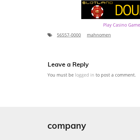
Play Casino Gam
56557-0000
mahnomen
Leave a Reply
You must be
logged in
to post a comment.
company