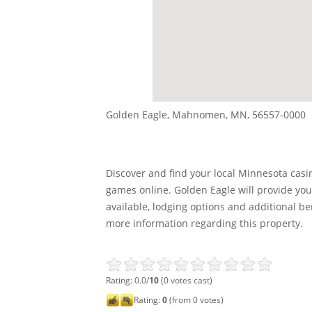
Golden Eagle, Mahnomen, MN, 56557-0000
Discover and find your local Minnesota casi
games online. Golden Eagle will provide you
available, lodging options and additional be
more information regarding this property.
Rating: 0.0/
10
(0 votes cast)
Rating:
0
(from 0 votes)