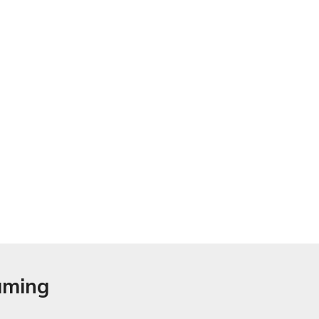
aming