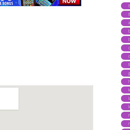
b
g
k