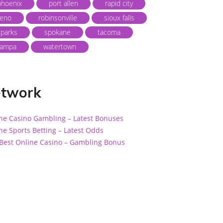
phoenix
port allen
rapid city
reno
robinsonville
sioux falls
sparks
spokane
tacoma
tampa
watertown
etwork
ne Casino Gambling – Latest Bonuses
ne Sports Betting – Latest Odds
Best Online Casino – Gambling Bonus