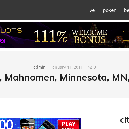
live
poker
be
admin
January 11, 2011
0
e, Mahnomen, Minnesota, MN
ci