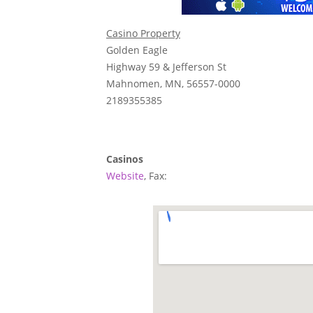
Casino Property
Golden Eagle
Highway 59 & Jefferson St
Mahnomen, MN, 56557-0000
2189355385
Casinos
Website
, Fax: