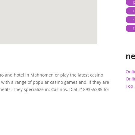
n
Onli
no and hotel in Mahnomen or play the latest casino
Onli
 with a range of popular casino games and, if they are
Top 
nefits. They specialize in: Casinos. Dial 2189355385 for