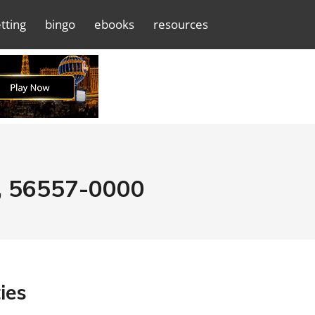
tting
bingo
ebooks
resources
, 56557-0000
ties