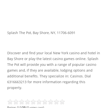
Splash The Pot, Bay Shore, NY, 11706-6091
Discover and find your local New York casino and hotel in
Bay Shore or play the latest casino games online. Splash
The Pot will provide you with a range of popular casino
games and, if they are available, lodging options and
additional benefits. They specialize in: Casinos. Dial
6316663213 for more information regarding this
property.
Rating: 0.0/
10
(0 votes cast)