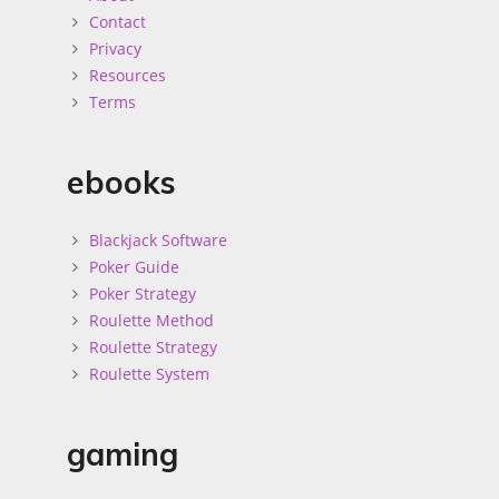
Contact
Privacy
Resources
Terms
ebooks
Blackjack Software
Poker Guide
Poker Strategy
Roulette Method
Roulette Strategy
Roulette System
gaming