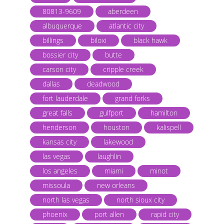
80813-9609
aberdeen
albuquerque
atlantic city
billings
biloxi
black hawk
bossier city
butte
carson city
cripple creek
dallas
deadwood
fort lauderdale
grand forks
great falls
gulfport
hamilton
henderson
houston
kalispell
kansas city
lakewood
las vegas
laughlin
los angeles
miami
minot
missoula
new orleans
north las vegas
north sioux city
phoenix
port allen
rapid city