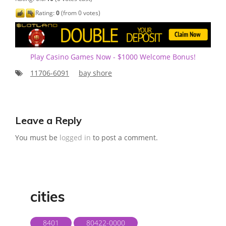
Rating:
0
(from 0 votes)
Play Casino Games Now - $1000 Welcome Bonus!
11706-6091
bay shore
Leave a Reply
You must be
logged in
to post a comment.
cities
8401
80422-0000