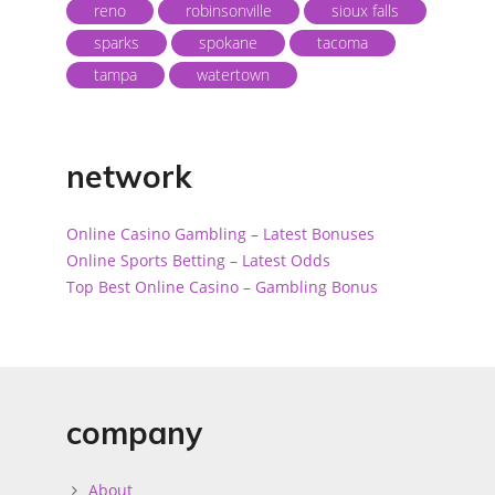
reno
robinsonville
sioux falls
sparks
spokane
tacoma
tampa
watertown
network
Online Casino Gambling – Latest Bonuses
Online Sports Betting – Latest Odds
Top Best Online Casino – Gambling Bonus
company
About