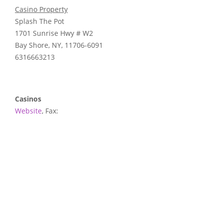
Casino Property
Splash The Pot
1701 Sunrise Hwy # W2
Bay Shore, NY, 11706-6091
6316663213
Casinos
Website
, Fax: