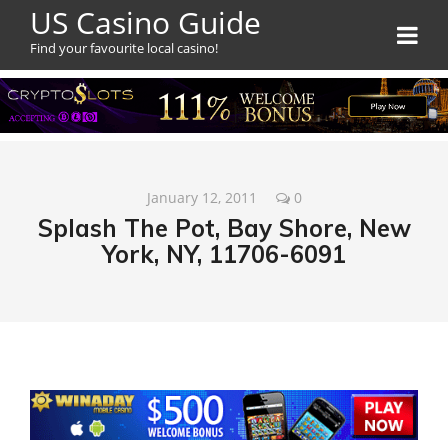
US Casino Guide
Find your favourite local casino!
January 12, 2011
0
Splash The Pot, Bay Shore, New
York, NY, 11706-6091