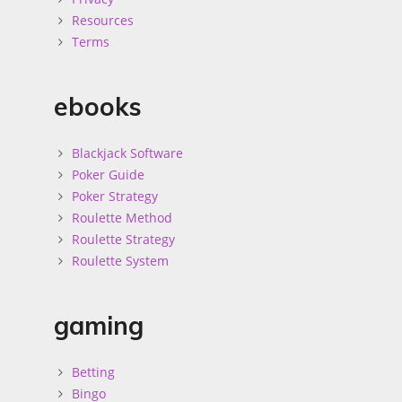
Resources
Terms
ebooks
Blackjack Software
Poker Guide
Poker Strategy
Roulette Method
Roulette Strategy
Roulette System
gaming
Betting
Bingo