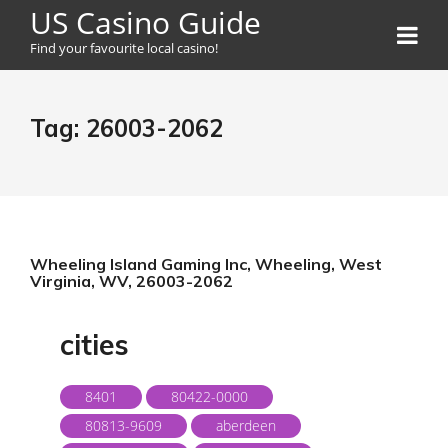
US Casino Guide
Find your favourite local casino!
Tag:
26003-2062
Wheeling Island Gaming Inc, Wheeling, West
Virginia, WV, 26003-2062
cities
8401
80422-0000
80813-9609
aberdeen