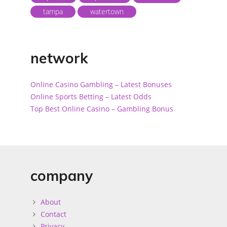
tampa
watertown
network
Online Casino Gambling – Latest Bonuses
Online Sports Betting – Latest Odds
Top Best Online Casino – Gambling Bonus
company
About
Contact
Privacy