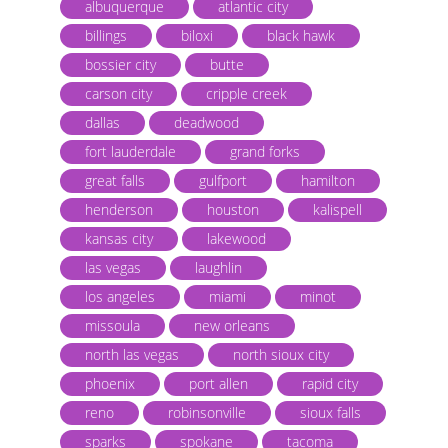
albuquerque
atlantic city
billings
biloxi
black hawk
bossier city
butte
carson city
cripple creek
dallas
deadwood
fort lauderdale
grand forks
great falls
gulfport
hamilton
henderson
houston
kalispell
kansas city
lakewood
las vegas
laughlin
los angeles
miami
minot
missoula
new orleans
north las vegas
north sioux city
phoenix
port allen
rapid city
reno
robinsonville
sioux falls
sparks
spokane
tacoma