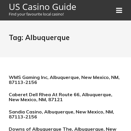
US Casino Guide
Find your favourite local casino!
Tag:
Albuquerque
WMS Gaming Inc, Albuquerque, New Mexico, NM,
87113-2156
Caberet Dell Rhea At Route 66, Albuquerque,
New Mexico, NM, 87121
Sandia Casino, Albuquerque, New Mexico, NM,
87113-2156
Downs of Albuquerque The, Albuquerque, New