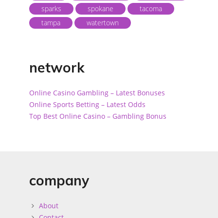
sparks
spokane
tacoma
tampa
watertown
network
Online Casino Gambling – Latest Bonuses
Online Sports Betting – Latest Odds
Top Best Online Casino – Gambling Bonus
company
About
Contact