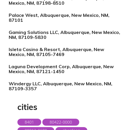
Mexico, NM, 87198-8510
Palace West, Albuquerque, New Mexico, NM,
87101
Gaming Solutions LLC, Albuquerque, New Mexico,
NM, 87109-5830
Isleta Casino & Resort, Albuquerque, New
Mexico, NM, 87105-7469
Laguna Development Corp, Albuquerque, New
Mexico, NM, 87121-1450
Windergy LLC, Albuquerque, New Mexico, NM,
87109-3357
cities
8401
80422-0000