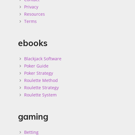
Privacy
Resources
Terms
ebooks
Blackjack Software
Poker Guide
Poker Strategy
Roulette Method
Roulette Strategy
Roulette System
gaming
Betting