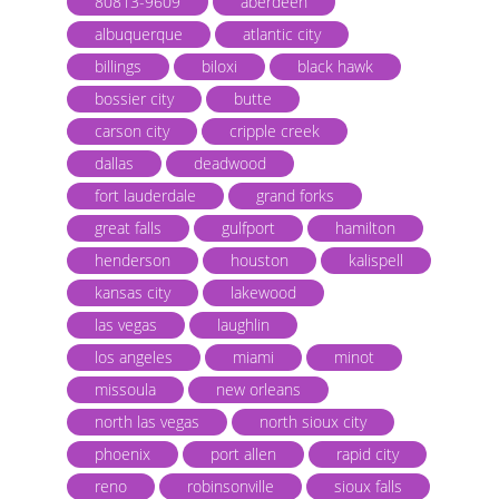
80813-9609
aberdeen
albuquerque
atlantic city
billings
biloxi
black hawk
bossier city
butte
carson city
cripple creek
dallas
deadwood
fort lauderdale
grand forks
great falls
gulfport
hamilton
henderson
houston
kalispell
kansas city
lakewood
las vegas
laughlin
los angeles
miami
minot
missoula
new orleans
north las vegas
north sioux city
phoenix
port allen
rapid city
reno
robinsonville
sioux falls