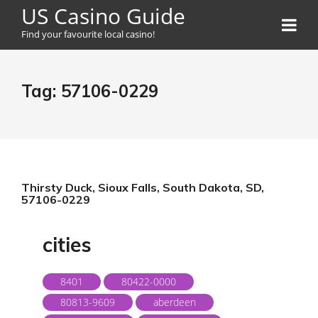
US Casino Guide
Find your favourite local casino!
Tag:
57106-0229
Thirsty Duck, Sioux Falls, South Dakota, SD,
57106-0229
cities
8401
80422-0000
80813-9609
aberdeen