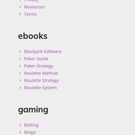
Resources
Terms
ebooks
Blackjack Software
Poker Guide
Poker Strategy
Roulette Method
Roulette Strategy
Roulette System
gaming
Betting
Bingo