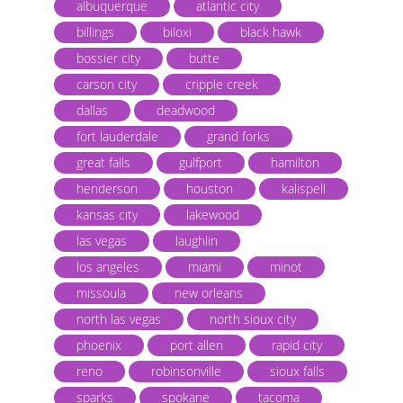
albuquerque
atlantic city
billings
biloxi
black hawk
bossier city
butte
carson city
cripple creek
dallas
deadwood
fort lauderdale
grand forks
great falls
gulfport
hamilton
henderson
houston
kalispell
kansas city
lakewood
las vegas
laughlin
los angeles
miami
minot
missoula
new orleans
north las vegas
north sioux city
phoenix
port allen
rapid city
reno
robinsonville
sioux falls
sparks
spokane
tacoma