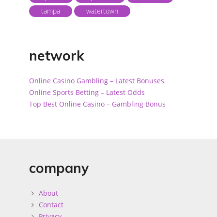
tampa
watertown
network
Online Casino Gambling – Latest Bonuses
Online Sports Betting – Latest Odds
Top Best Online Casino – Gambling Bonus
company
About
Contact
Privacy