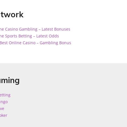
etwork
ne Casino Gambling – Latest Bonuses
ne Sports Betting – Latest Odds
Best Online Casino – Gambling Bonus
aming
etting
ingo
ive
oker