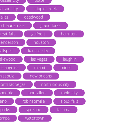
bossier city
butte
carson city
cripple creek
dallas
deadwood
fort lauderdale
grand forks
reat falls
gulfport
hamilton
henderson
houston
alispell
kansas city
lakewood
las vegas
laughlin
los angeles
miami
minot
missoula
new orleans
north las vegas
north sioux city
phoenix
port allen
rapid city
reno
robinsonville
sioux falls
sparks
spokane
tacoma
tampa
watertown