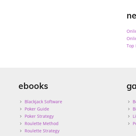
n
Onli
Onli
Top 
ebooks
g
Blackjack Software
B
Poker Guide
B
Poker Strategy
L
Roulette Method
P
Roulette Strategy