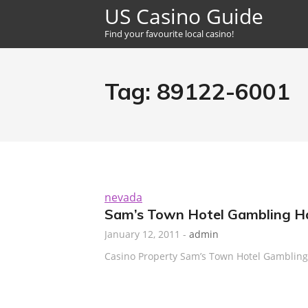
US Casino Guide
Find your favourite local casino!
Tag:
89122-6001
nevada
Sam’s Town Hotel Gambling Ha
January 12, 2011 -
admin
Casino Property Sam’s Town Hotel Gambling 