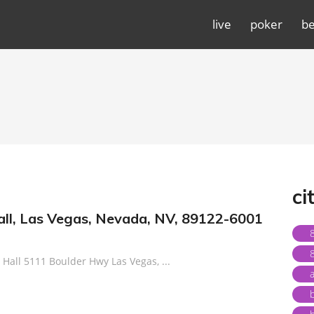
live
poker
be
ci
ll, Las Vegas, Nevada, NV, 89122-6001
Hall 5111 Boulder Hwy Las Vegas, ...
b