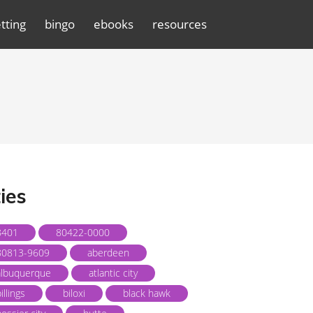
tting
bingo
ebooks
resources
ties
8401
80422-0000
80813-9609
aberdeen
albuquerque
atlantic city
illings
biloxi
black hawk