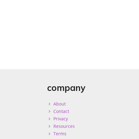
company
About
Contact
Privacy
Resources
Terms