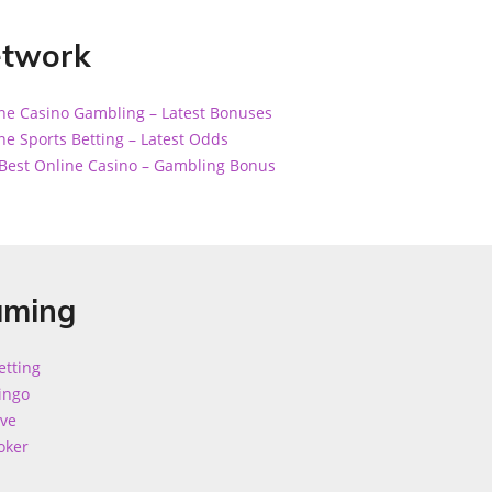
etwork
ne Casino Gambling – Latest Bonuses
ne Sports Betting – Latest Odds
Best Online Casino – Gambling Bonus
aming
etting
ingo
ive
oker