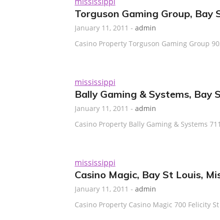
mississippi
Torguson Gaming Group, Bay St
January 11, 2011 -
admin
Casino Property Torguson Gaming Group 9028
mississippi
Bally Gaming & Systems, Bay S
January 11, 2011 -
admin
Casino Property Bally Gaming & Systems 711 
mississippi
Casino Magic, Bay St Louis, Mi
January 11, 2011 -
admin
Casino Property Casino Magic 700 Felicity St 