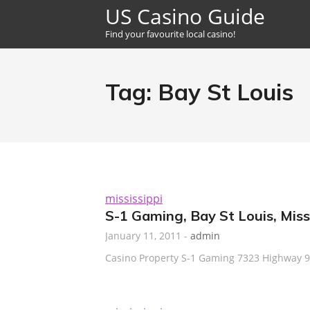
US Casino Guide
Find your favourite local casino!
Tag:
Bay St Louis
mississippi
S-1 Gaming, Bay St Louis, Miss
January 11, 2011 -
admin
Casino Property S-1 Gaming 7323 Highway 90 