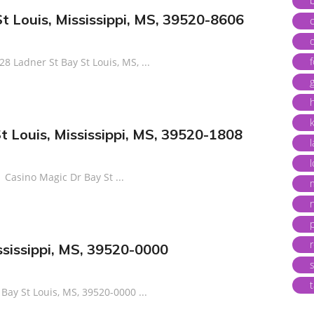
 Louis, Mississippi, MS, 39520-8606
 Ladner St Bay St Louis, MS, ...
g
k
t Louis, Mississippi, MS, 39520-1808
Casino Magic Dr Bay St ...
ssissippi, MS, 39520-0000
Bay St Louis, MS, 39520-0000 ...