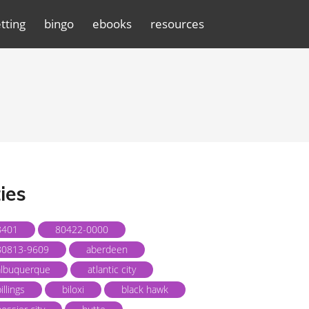
tting
bingo
ebooks
resources
ties
8401
80422-0000
80813-9609
aberdeen
albuquerque
atlantic city
illings
biloxi
black hawk