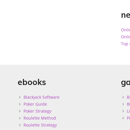
n
Onli
Onli
Top 
ebooks
g
Blackjack Software
B
Poker Guide
B
Poker Strategy
L
Roulette Method
P
Roulette Strategy