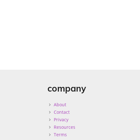
company
About
Contact
Privacy
Resources
Terms