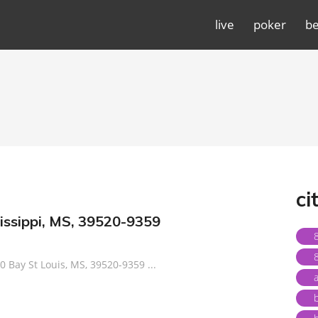
live
poker
be
ci
issippi, MS, 39520-9359
Bay St Louis, MS, 39520-9359 ...
b