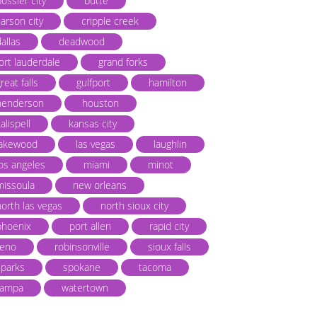
bossier city
butte
carson city
cripple creek
dallas
deadwood
fort lauderdale
grand forks
reat falls
gulfport
hamilton
henderson
houston
alispell
kansas city
lakewood
las vegas
laughlin
los angeles
miami
minot
missoula
new orleans
north las vegas
north sioux city
phoenix
port allen
rapid city
reno
robinsonville
sioux falls
sparks
spokane
tacoma
tampa
watertown