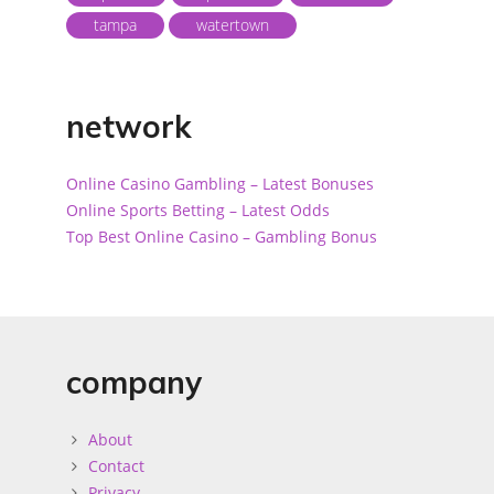
tampa
watertown
network
Online Casino Gambling – Latest Bonuses
Online Sports Betting – Latest Odds
Top Best Online Casino – Gambling Bonus
company
About
Contact
Privacy