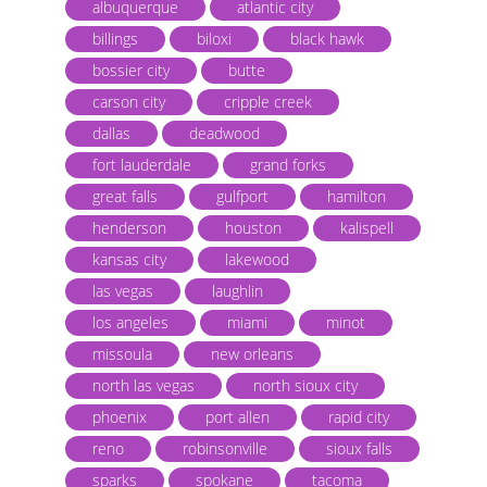
albuquerque
atlantic city
billings
biloxi
black hawk
bossier city
butte
carson city
cripple creek
dallas
deadwood
fort lauderdale
grand forks
great falls
gulfport
hamilton
henderson
houston
kalispell
kansas city
lakewood
las vegas
laughlin
los angeles
miami
minot
missoula
new orleans
north las vegas
north sioux city
phoenix
port allen
rapid city
reno
robinsonville
sioux falls
sparks
spokane
tacoma