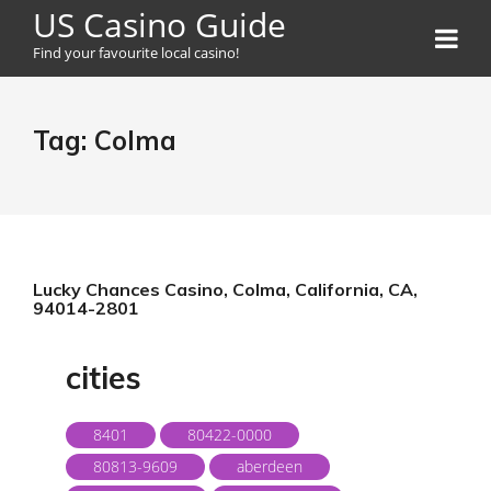
US Casino Guide
Find your favourite local casino!
Tag:
Colma
Lucky Chances Casino, Colma, California, CA,
94014-2801
cities
8401
80422-0000
80813-9609
aberdeen