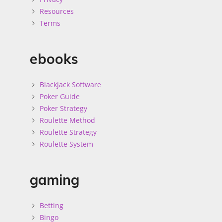
Resources
Terms
ebooks
Blackjack Software
Poker Guide
Poker Strategy
Roulette Method
Roulette Strategy
Roulette System
gaming
Betting
Bingo