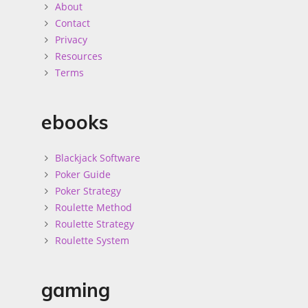
About
Contact
Privacy
Resources
Terms
ebooks
Blackjack Software
Poker Guide
Poker Strategy
Roulette Method
Roulette Strategy
Roulette System
gaming