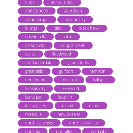
8401
80422-0000
80813-9609
aberdeen
albuquerque
atlantic city
billings
biloxi
black hawk
bossier city
butte
carson city
cripple creek
dallas
deadwood
fort lauderdale
grand forks
great falls
gulfport
hamilton
henderson
houston
kalispell
kansas city
lakewood
las vegas
laughlin
los angeles
miami
minot
missoula
new orleans
north las vegas
north sioux city
phoenix
port allen
rapid city