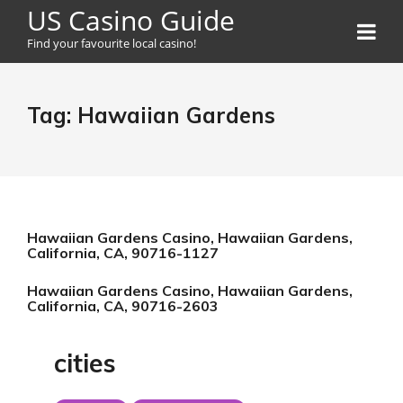
US Casino Guide
Find your favourite local casino!
Tag:
Hawaiian Gardens
Hawaiian Gardens Casino, Hawaiian Gardens,
California, CA, 90716-1127
Hawaiian Gardens Casino, Hawaiian Gardens,
California, CA, 90716-2603
cities