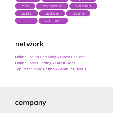
reno
robinsonville
sioux falls
sparks
spokane
tacoma
tampa
watertown
network
Online Casino Gambling – Latest Bonuses
Online Sports Betting – Latest Odds
Top Best Online Casino – Gambling Bonus
company