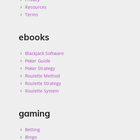
Resources
Terms
ebooks
Blackjack Software
Poker Guide
Poker Strategy
Roulette Method
Roulette Strategy
Roulette System
gaming
Betting
Bingo