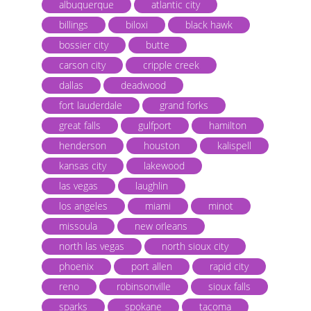
albuquerque
atlantic city
billings
biloxi
black hawk
bossier city
butte
carson city
cripple creek
dallas
deadwood
fort lauderdale
grand forks
great falls
gulfport
hamilton
henderson
houston
kalispell
kansas city
lakewood
las vegas
laughlin
los angeles
miami
minot
missoula
new orleans
north las vegas
north sioux city
phoenix
port allen
rapid city
reno
robinsonville
sioux falls
sparks
spokane
tacoma