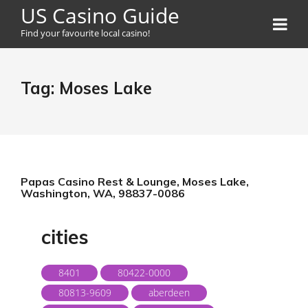
US Casino Guide
Find your favourite local casino!
Tag:
Moses Lake
Papas Casino Rest & Lounge, Moses Lake,
Washington, WA, 98837-0086
cities
8401
80422-0000
80813-9609
aberdeen