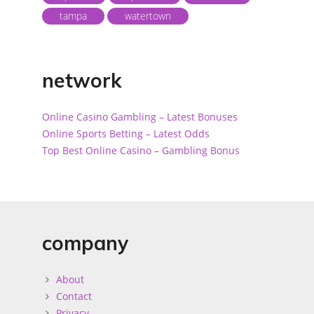
tampa
watertown
network
Online Casino Gambling – Latest Bonuses
Online Sports Betting – Latest Odds
Top Best Online Casino – Gambling Bonus
company
About
Contact
Privacy