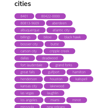
cities
8401
80422-0000
80813-9609
aberdeen
albuquerque
atlantic city
billings
biloxi
black hawk
bossier city
butte
carson city
cripple creek
dallas
deadwood
fort lauderdale
grand forks
great falls
gulfport
hamilton
henderson
houston
kalispell
kansas city
lakewood
las vegas
laughlin
los angeles
miami
minot
missoula
new orleans