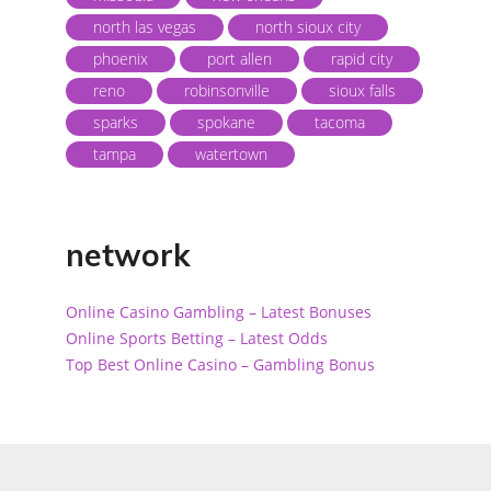
north las vegas
north sioux city
phoenix
port allen
rapid city
reno
robinsonville
sioux falls
sparks
spokane
tacoma
tampa
watertown
network
Online Casino Gambling – Latest Bonuses
Online Sports Betting – Latest Odds
Top Best Online Casino – Gambling Bonus