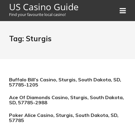
US Casino Guide
Find your favourite local casino!
Tag:
Sturgis
Buffalo Bill’s Casino, Sturgis, South Dakota, SD,
57785-1205
Ace Of Diamonds Casino, Sturgis, South Dakota,
SD, 57785-2988
Poker Alice Casino, Sturgis, South Dakota, SD,
57785