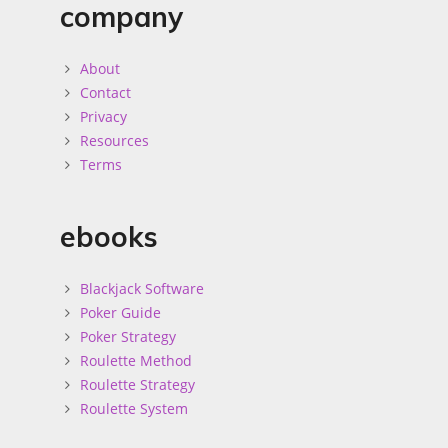
company
About
Contact
Privacy
Resources
Terms
ebooks
Blackjack Software
Poker Guide
Poker Strategy
Roulette Method
Roulette Strategy
Roulette System