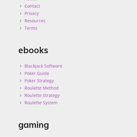
Contact
Privacy
Resources
Terms
ebooks
Blackjack Software
Poker Guide
Poker Strategy
Roulette Method
Roulette Strategy
Roulette System
gaming