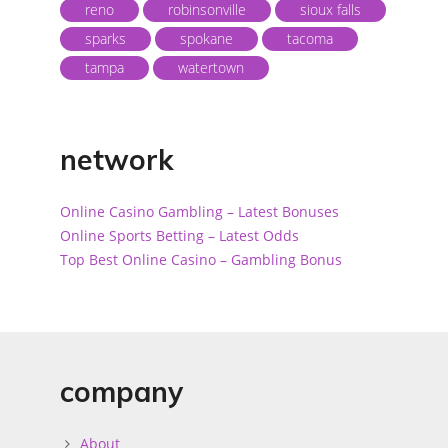
reno
robinsonville
sioux falls
sparks
spokane
tacoma
tampa
watertown
network
Online Casino Gambling – Latest Bonuses
Online Sports Betting – Latest Odds
Top Best Online Casino – Gambling Bonus
company
About