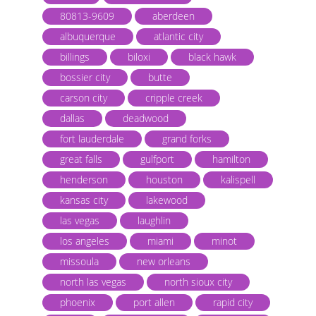
80813-9609
aberdeen
albuquerque
atlantic city
billings
biloxi
black hawk
bossier city
butte
carson city
cripple creek
dallas
deadwood
fort lauderdale
grand forks
great falls
gulfport
hamilton
henderson
houston
kalispell
kansas city
lakewood
las vegas
laughlin
los angeles
miami
minot
missoula
new orleans
north las vegas
north sioux city
phoenix
port allen
rapid city