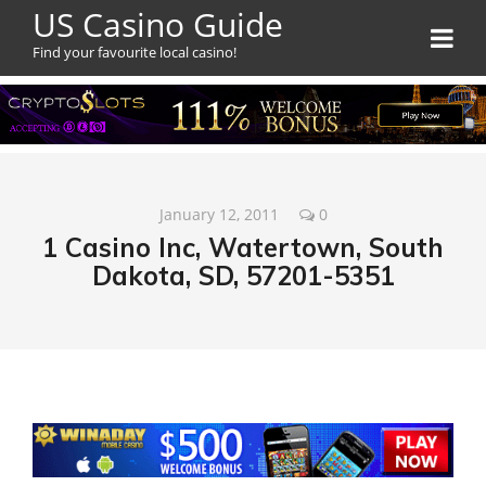
US Casino Guide
Find your favourite local casino!
January 12, 2011
0
1 Casino Inc, Watertown, South
Dakota, SD, 57201-5351