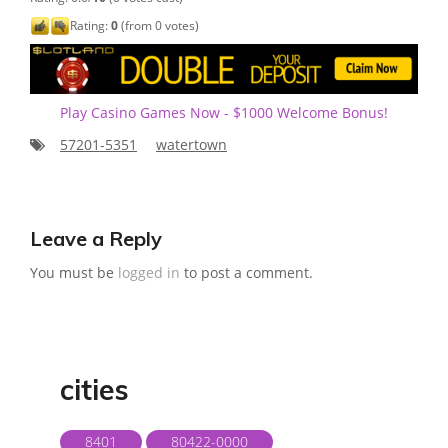
Rating:
0
(from 0 votes)
Play Casino Games Now - $1000 Welcome Bonus!
57201-5351
watertown
Leave a Reply
You must be
logged in
to post a comment.
cities
8401
80422-0000