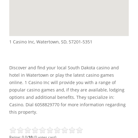
1 Casino Inc, Watertown, SD, 57201-5351
Discover and find your local South Dakota casino and
hotel in Watertown or play the latest casino games
online. 1 Casino Inc will provide you with a range of
popular casino games and, if they are available, lodging
options and additional benefits. They specialize in:
Casino. Dial 6058829770 for more information regarding
this property.
Rating: 0.0/
10
(0 votes cast)