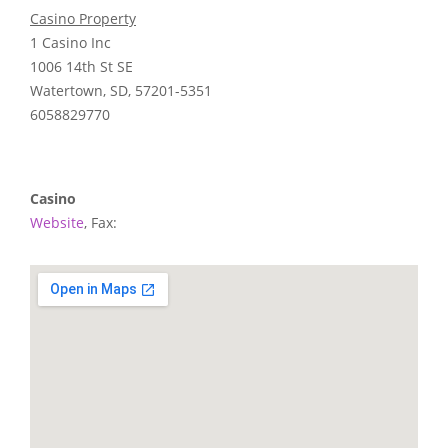
Casino Property
1 Casino Inc
1006 14th St SE
Watertown, SD, 57201-5351
6058829770
Casino
Website
, Fax: