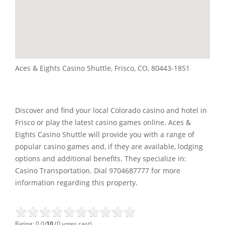
Aces & Eights Casino Shuttle, Frisco, CO, 80443-1851
Discover and find your local Colorado casino and hotel in
Frisco or play the latest casino games online. Aces &
Eights Casino Shuttle will provide you with a range of
popular casino games and, if they are available, lodging
options and additional benefits. They specialize in:
Casino Transportation. Dial 9704687777 for more
information regarding this property.
Rating: 0.0/
10
(0 votes cast)