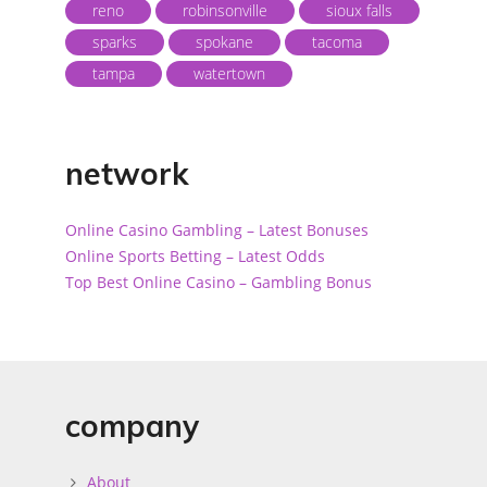
reno
robinsonville
sioux falls
sparks
spokane
tacoma
tampa
watertown
network
Online Casino Gambling – Latest Bonuses
Online Sports Betting – Latest Odds
Top Best Online Casino – Gambling Bonus
company
About