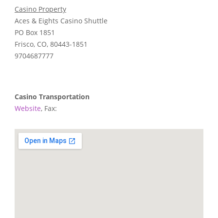
Casino Property
Aces & Eights Casino Shuttle
PO Box 1851
Frisco, CO, 80443-1851
9704687777
Casino Transportation
Website
, Fax: