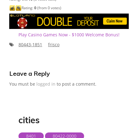
Rating:
0
(from 0 votes)
Play Casino Games Now - $1000 Welcome Bonus!
80443-1851
frisco
Leave a Reply
You must be
logged in
to post a comment.
cities
8401
80422-0000