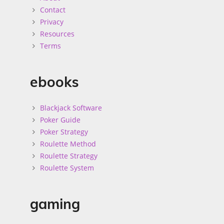
Contact
Privacy
Resources
Terms
ebooks
Blackjack Software
Poker Guide
Poker Strategy
Roulette Method
Roulette Strategy
Roulette System
gaming