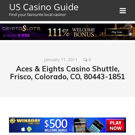
US Casino Guide
Find your favourite local casino!
January 11, 2011
0
Aces & Eights Casino Shuttle,
Frisco, Colorado, CO, 80443-1851