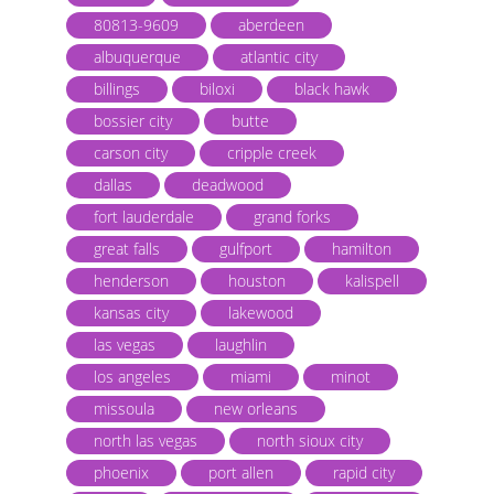
80813-9609
aberdeen
albuquerque
atlantic city
billings
biloxi
black hawk
bossier city
butte
carson city
cripple creek
dallas
deadwood
fort lauderdale
grand forks
great falls
gulfport
hamilton
henderson
houston
kalispell
kansas city
lakewood
las vegas
laughlin
los angeles
miami
minot
missoula
new orleans
north las vegas
north sioux city
phoenix
port allen
rapid city