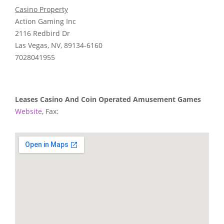
Casino Property
Action Gaming Inc
2116 Redbird Dr
Las Vegas, NV, 89134-6160
7028041955
Leases Casino And Coin Operated Amusement Games
Website
, Fax: