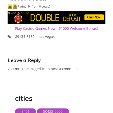
Rating:
0
(from 0 votes)
Play Casino Games Now - $1000 Welcome Bonus!
89134-6160
las vegas
Leave a Reply
You must be
logged in
to post a comment.
cities
8401
80422-0000