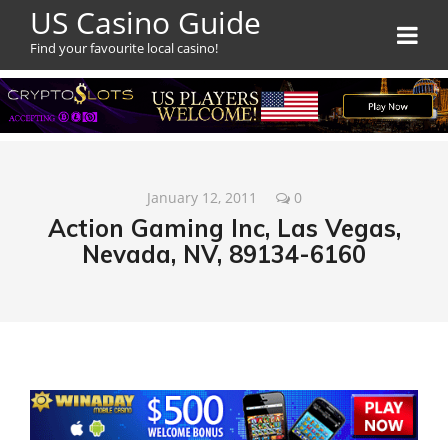
US Casino Guide
Find your favourite local casino!
January 12, 2011
0
Action Gaming Inc, Las Vegas,
Nevada, NV, 89134-6160