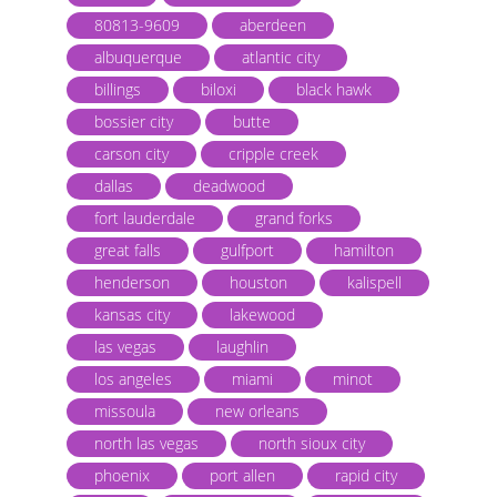
80813-9609
aberdeen
albuquerque
atlantic city
billings
biloxi
black hawk
bossier city
butte
carson city
cripple creek
dallas
deadwood
fort lauderdale
grand forks
great falls
gulfport
hamilton
henderson
houston
kalispell
kansas city
lakewood
las vegas
laughlin
los angeles
miami
minot
missoula
new orleans
north las vegas
north sioux city
phoenix
port allen
rapid city