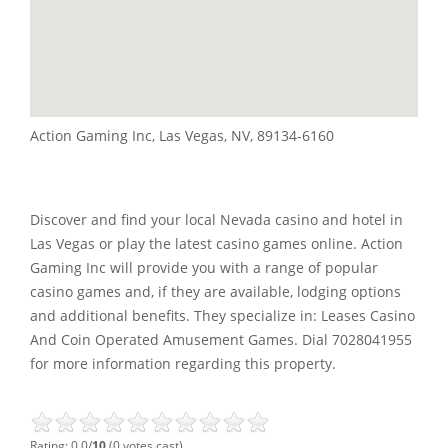
Action Gaming Inc, Las Vegas, NV, 89134-6160
Discover and find your local Nevada casino and hotel in
Las Vegas or play the latest casino games online. Action
Gaming Inc will provide you with a range of popular
casino games and, if they are available, lodging options
and additional benefits. They specialize in: Leases Casino
And Coin Operated Amusement Games. Dial 7028041955
for more information regarding this property.
Rating: 0.0/
10
(0 votes cast)