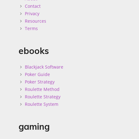
Contact
Privacy
Resources
Terms
ebooks
Blackjack Software
Poker Guide
Poker Strategy
Roulette Method
Roulette Strategy
Roulette System
gaming