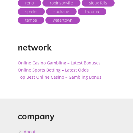
reno
robinsonville
sioux falls
sparks
spokane
tacoma
tampa
watertown
network
Online Casino Gambling – Latest Bonuses
Online Sports Betting – Latest Odds
Top Best Online Casino – Gambling Bonus
company
About