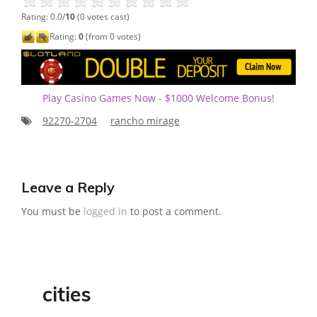
Rating: 0.0/
10
(0 votes cast)
Rating:
0
(from 0 votes)
Play Casino Games Now - $1000 Welcome Bonus!
92270-2704
rancho mirage
Leave a Reply
You must be
logged in
to post a comment.
cities