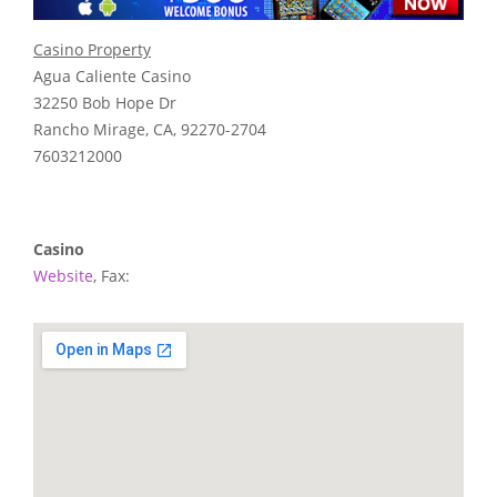
Casino Property
Agua Caliente Casino
32250 Bob Hope Dr
Rancho Mirage, CA, 92270-2704
7603212000
Casino
Website
, Fax: