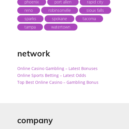
phoenix
port allen
rapid city
reno
robinsonville
sioux falls
sparks
spokane
tacoma
tampa
watertown
network
Online Casino Gambling – Latest Bonuses
Online Sports Betting – Latest Odds
Top Best Online Casino – Gambling Bonus
company