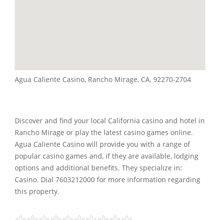
Agua Caliente Casino, Rancho Mirage, CA, 92270-2704
Discover and find your local California casino and hotel in
Rancho Mirage or play the latest casino games online.
Agua Caliente Casino will provide you with a range of
popular casino games and, if they are available, lodging
options and additional benefits. They specialize in:
Casino. Dial 7603212000 for more information regarding
this property.