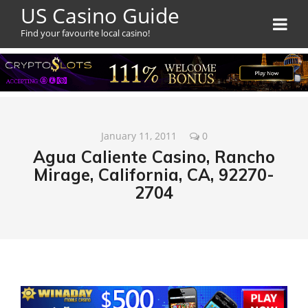
US Casino Guide
Find your favourite local casino!
January 11, 2011
0
Agua Caliente Casino, Rancho
Mirage, California, CA, 92270-
2704