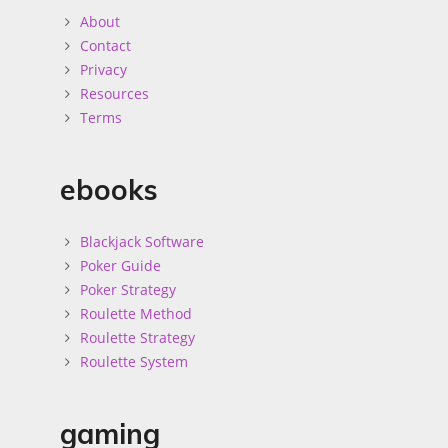
About
Contact
Privacy
Resources
Terms
ebooks
Blackjack Software
Poker Guide
Poker Strategy
Roulette Method
Roulette Strategy
Roulette System
gaming