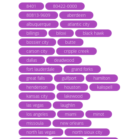
8401
80422-0000
80813-9609
aberdeen
albuquerque
atlantic city
billings
biloxi
black hawk
bossier city
butte
carson city
cripple creek
dallas
deadwood
fort lauderdale
grand forks
great falls
gulfport
hamilton
henderson
houston
kalispell
kansas city
lakewood
las vegas
laughlin
los angeles
miami
minot
missoula
new orleans
north las vegas
north sioux city