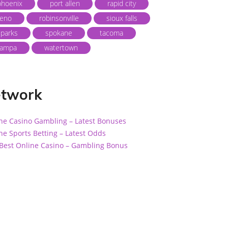
phoenix
port allen
rapid city
reno
robinsonville
sioux falls
sparks
spokane
tacoma
tampa
watertown
etwork
ne Casino Gambling – Latest Bonuses
ne Sports Betting – Latest Odds
Best Online Casino – Gambling Bonus