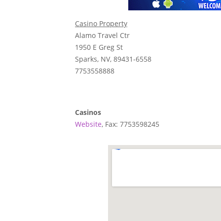
Casino Property
Alamo Travel Ctr
1950 E Greg St
Sparks, NV, 89431-6558
7753558888
Casinos
Website
, Fax: 7753598245