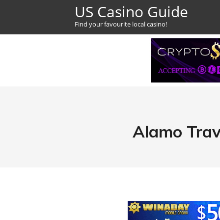
US Casino Guide
Find your favourite local casino!
Alamo Trav