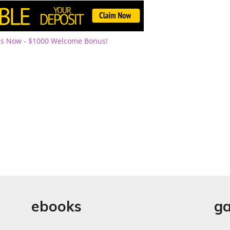
es Now - $1000 Welcome Bonus!
ebooks
g