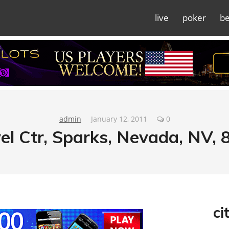
live
poker
be
admin
January 12, 2011
0
el Ctr, Sparks, Nevada, NV,
ci