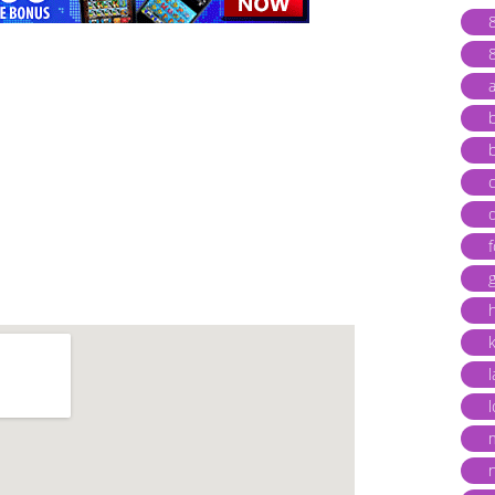
b
g
k