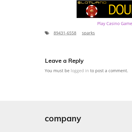
Play Casino Gam
89431-6558
sparks
Leave a Reply
You must be
logged in
to post a comment.
company