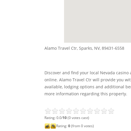
Alamo Travel Ctr, Sparks, NV, 89431-6558
Discover and find your local Nevada casino 
online. Alamo Travel Ctr will provide you wi
available, lodging options and additional be
more information regarding this property.
Rating: 0.0/
10
(0 votes cast)
Rating:
0
(from 0 votes)