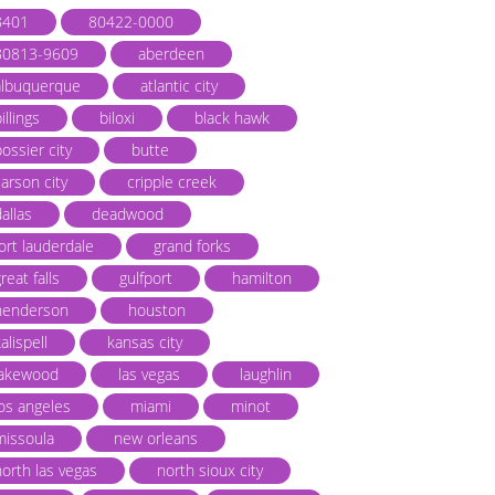
8401
80422-0000
80813-9609
aberdeen
albuquerque
atlantic city
illings
biloxi
black hawk
bossier city
butte
carson city
cripple creek
dallas
deadwood
fort lauderdale
grand forks
reat falls
gulfport
hamilton
henderson
houston
alispell
kansas city
lakewood
las vegas
laughlin
los angeles
miami
minot
missoula
new orleans
north las vegas
north sioux city