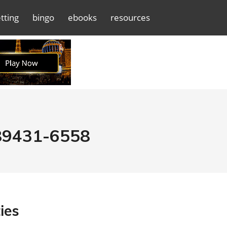
tting
bingo
ebooks
resources
 89431-6558
ties