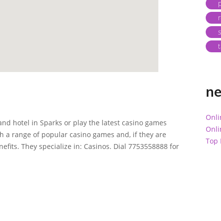
n
Onli
and hotel in Sparks or play the latest casino games
Onli
th a range of popular casino games and, if they are
Top 
nefits. They specialize in: Casinos. Dial 7753558888 for