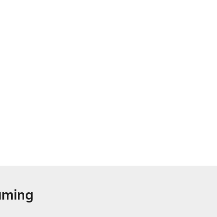
aming