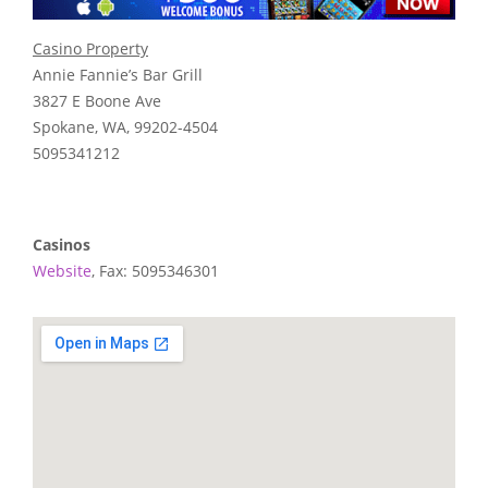
Casino Property
Annie Fannie’s Bar Grill
3827 E Boone Ave
Spokane, WA, 99202-4504
5095341212
Casinos
Website
, Fax: 5095346301