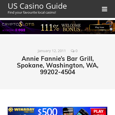
US Casino Guide
Find your favourite local casino!
January 12, 2011
0
Annie Fannie’s Bar Grill,
Spokane, Washington, WA,
99202-4504