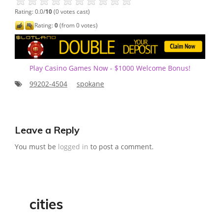
Rating: 0.0/
10
(0 votes cast)
Rating:
0
(from 0 votes)
Play Casino Games Now - $1000 Welcome Bonus!
99202-4504
spokane
Leave a Reply
You must be
logged in
to post a comment.
cities