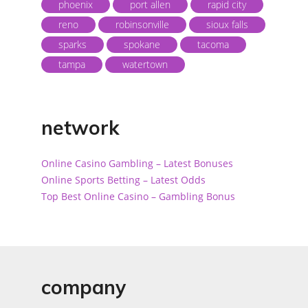
phoenix
port allen
rapid city
reno
robinsonville
sioux falls
sparks
spokane
tacoma
tampa
watertown
network
Online Casino Gambling – Latest Bonuses
Online Sports Betting – Latest Odds
Top Best Online Casino – Gambling Bonus
company