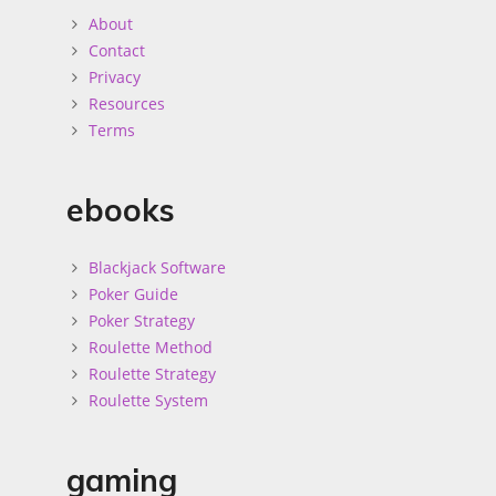
About
Contact
Privacy
Resources
Terms
ebooks
Blackjack Software
Poker Guide
Poker Strategy
Roulette Method
Roulette Strategy
Roulette System
gaming