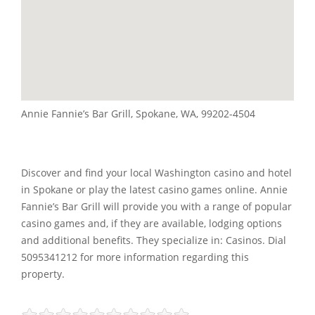
Annie Fannie’s Bar Grill, Spokane, WA, 99202-4504
Discover and find your local Washington casino and hotel
in Spokane or play the latest casino games online. Annie
Fannie’s Bar Grill will provide you with a range of popular
casino games and, if they are available, lodging options
and additional benefits. They specialize in: Casinos. Dial
5095341212 for more information regarding this
property.