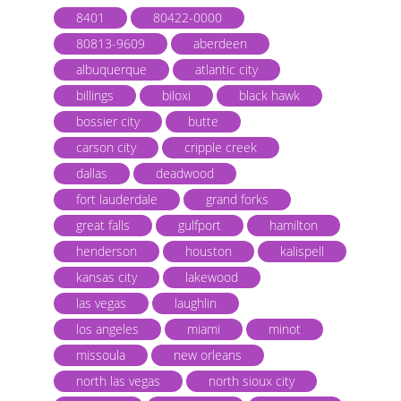
8401
80422-0000
80813-9609
aberdeen
albuquerque
atlantic city
billings
biloxi
black hawk
bossier city
butte
carson city
cripple creek
dallas
deadwood
fort lauderdale
grand forks
great falls
gulfport
hamilton
henderson
houston
kalispell
kansas city
lakewood
las vegas
laughlin
los angeles
miami
minot
missoula
new orleans
north las vegas
north sioux city