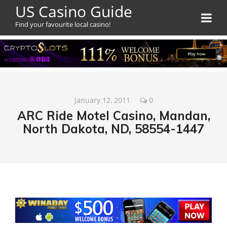
US Casino Guide
Find your favourite local casino!
January 12, 2011
0
ARC Ride Motel Casino, Mandan,
North Dakota, ND, 58554-1447