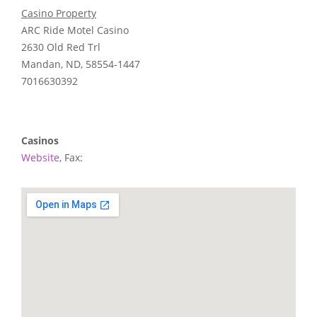
Casino Property
ARC Ride Motel Casino
2630 Old Red Trl
Mandan, ND, 58554-1447
7016630392
Casinos
Website
, Fax: