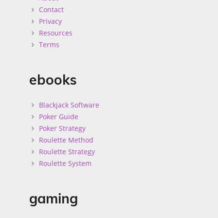
Contact
Privacy
Resources
Terms
ebooks
Blackjack Software
Poker Guide
Poker Strategy
Roulette Method
Roulette Strategy
Roulette System
gaming