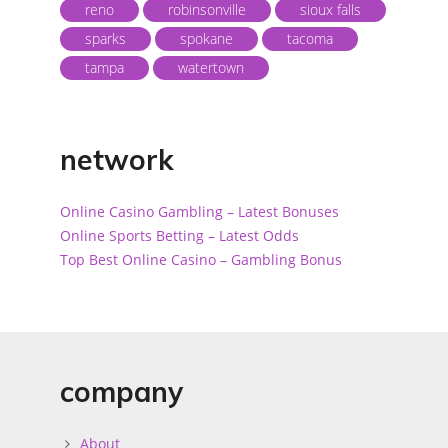
reno
robinsonville
sioux falls
sparks
spokane
tacoma
tampa
watertown
network
Online Casino Gambling – Latest Bonuses
Online Sports Betting – Latest Odds
Top Best Online Casino – Gambling Bonus
company
About