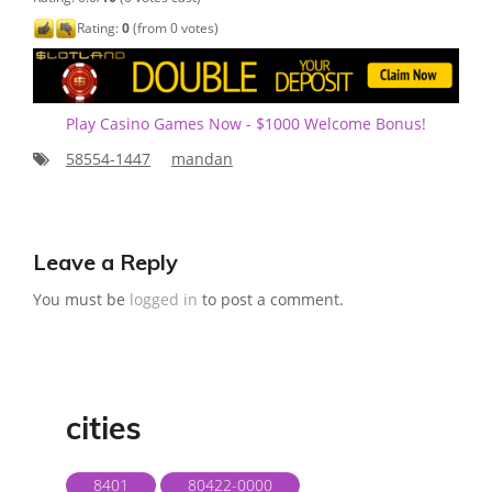
Rating:
0
(from 0 votes)
Play Casino Games Now - $1000 Welcome Bonus!
58554-1447
mandan
Leave a Reply
You must be
logged in
to post a comment.
cities
8401
80422-0000