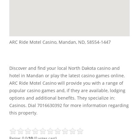
ARC Ride Motel Casino, Mandan, ND, 58554-1447
Discover and find your local North Dakota casino and
hotel in Mandan or play the latest casino games online.
ARC Ride Motel Casino will provide you with a range of
popular casino games and, if they are available, lodging
options and additional benefits. They specialize in:
Casinos. Dial 7016630392 for more information regarding
this property.
Rating: 0.0/
10
(0 votes cast)