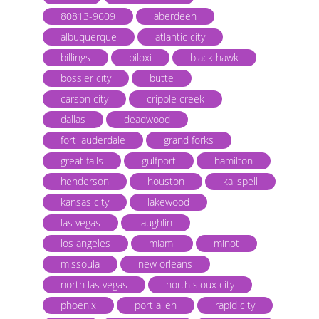
80813-9609
aberdeen
albuquerque
atlantic city
billings
biloxi
black hawk
bossier city
butte
carson city
cripple creek
dallas
deadwood
fort lauderdale
grand forks
great falls
gulfport
hamilton
henderson
houston
kalispell
kansas city
lakewood
las vegas
laughlin
los angeles
miami
minot
missoula
new orleans
north las vegas
north sioux city
phoenix
port allen
rapid city