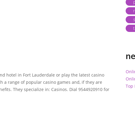
n
Onli
nd hotel in Fort Lauderdale or play the latest casino
Onli
th a range of popular casino games and, if they are
Top 
nefits. They specialize in: Casinos. Dial 9544920910 for