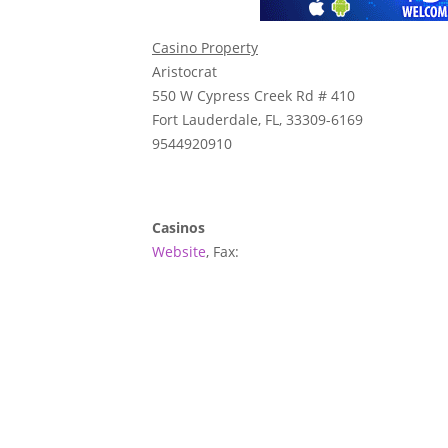
Casino Property
Aristocrat
550 W Cypress Creek Rd # 410
Fort Lauderdale, FL, 33309-6169
9544920910
Casinos
Website
, Fax: