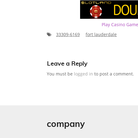
Play Casino Gam
33309-6169
fort lauderdale
Leave a Reply
You must be
logged in
to post a comment.
company