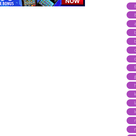
b
g
k