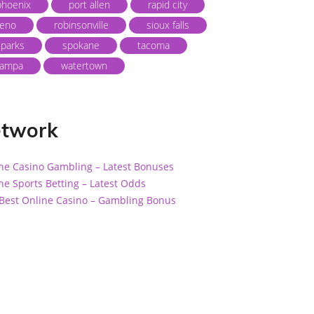
phoenix
port allen
rapid city
reno
robinsonville
sioux falls
sparks
spokane
tacoma
tampa
watertown
etwork
ne Casino Gambling – Latest Bonuses
ne Sports Betting – Latest Odds
Best Online Casino – Gambling Bonus