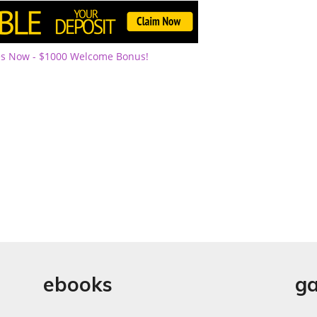
es Now - $1000 Welcome Bonus!
ebooks
g