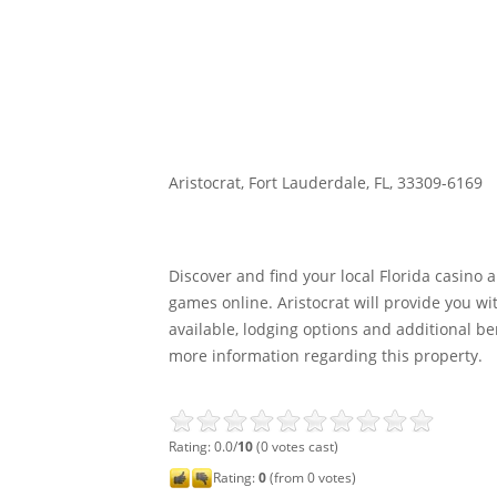
Aristocrat, Fort Lauderdale, FL, 33309-6169
Discover and find your local Florida casino a
games online. Aristocrat will provide you wi
available, lodging options and additional be
more information regarding this property.
Rating: 0.0/
10
(0 votes cast)
Rating:
0
(from 0 votes)