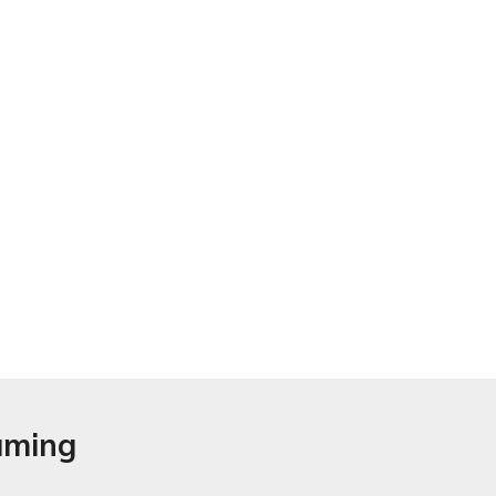
aming