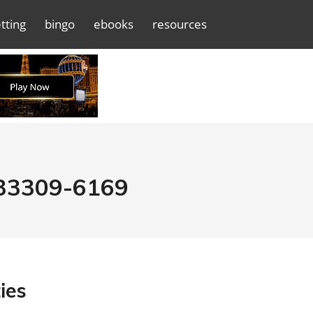
tting
bingo
ebooks
resources
, 33309-6169
ties