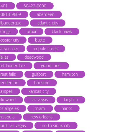
8401
80422-0000
80813-9609
aberdeen
albuquerque
atlantic city
illings
biloxi
black hawk
bossier city
butte
carson city
cripple creek
dallas
deadwood
fort lauderdale
grand forks
reat falls
gulfport
hamilton
henderson
houston
alispell
kansas city
lakewood
las vegas
laughlin
los angeles
miami
minot
missoula
new orleans
north las vegas
north sioux city