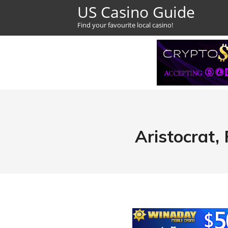
US Casino Guide
Find your favourite local casino!
Aristocrat,