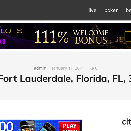
live
poker
be
admin
January 11, 2011
0
 Fort Lauderdale, Florida, FL
ci