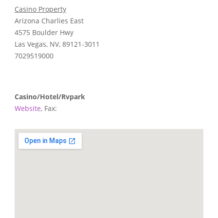
Casino Property
Arizona Charlies East
4575 Boulder Hwy
Las Vegas, NV, 89121-3011
7029519000
Casino/Hotel/Rvpark
Website
, Fax: