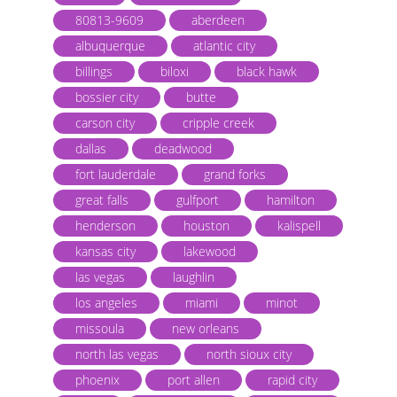
80813-9609
aberdeen
albuquerque
atlantic city
billings
biloxi
black hawk
bossier city
butte
carson city
cripple creek
dallas
deadwood
fort lauderdale
grand forks
great falls
gulfport
hamilton
henderson
houston
kalispell
kansas city
lakewood
las vegas
laughlin
los angeles
miami
minot
missoula
new orleans
north las vegas
north sioux city
phoenix
port allen
rapid city