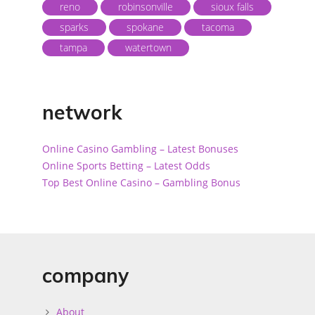
reno
robinsonville
sioux falls
sparks
spokane
tacoma
tampa
watertown
network
Online Casino Gambling – Latest Bonuses
Online Sports Betting – Latest Odds
Top Best Online Casino – Gambling Bonus
company
About