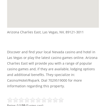
Arizona Charlies East, Las Vegas, NV, 89121-3011
Discover and find your local Nevada casino and hotel in
Las Vegas or play the latest casino games online. Arizona
Charlies East will provide you with a range of popular
casino games and, if they are available, lodging options
and additional benefits. They specialize in:
Casino/Hotel/Rvpark. Dial 7029519000 for more
information regarding this property.
Rating: 0.0/
10
(0 votes cast)