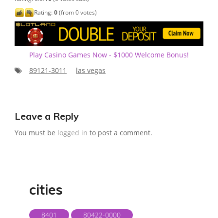
Rating:
0
(from 0 votes)
Play Casino Games Now - $1000 Welcome Bonus!
89121-3011
las vegas
Leave a Reply
You must be
logged in
to post a comment.
cities
8401
80422-0000