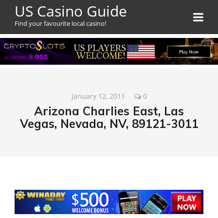
US Casino Guide
Find your favourite local casino!
January 12, 2011
0
Arizona Charlies East, Las
Vegas, Nevada, NV, 89121-3011