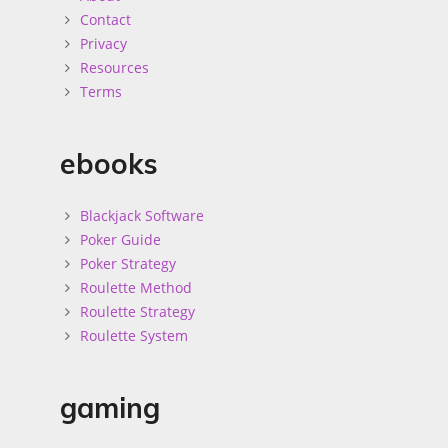
Contact
Privacy
Resources
Terms
ebooks
Blackjack Software
Poker Guide
Poker Strategy
Roulette Method
Roulette Strategy
Roulette System
gaming