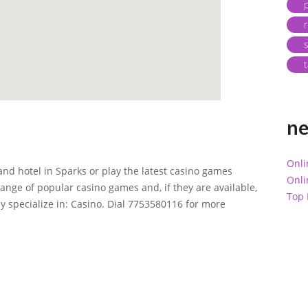
n
Onli
and hotel in Sparks or play the latest casino games
Onli
range of popular casino games and, if they are available,
Top 
y specialize in: Casino. Dial 7753580116 for more