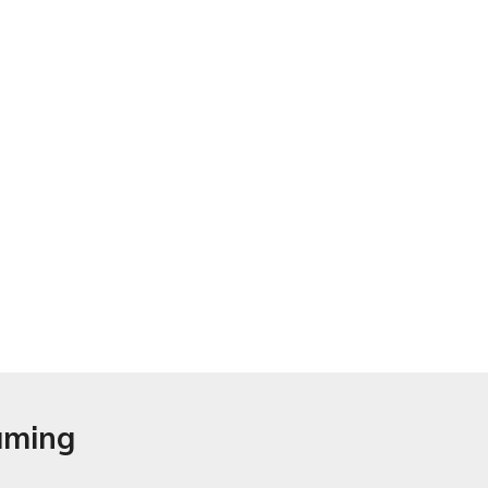
aming