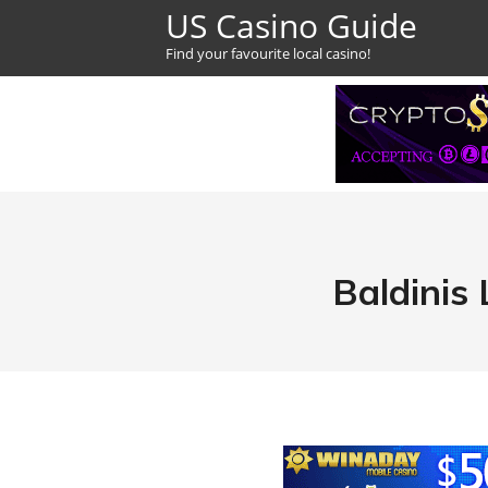
US Casino Guide
Find your favourite local casino!
Baldinis