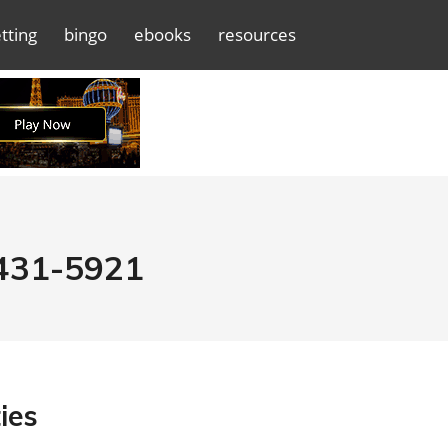
tting
bingo
ebooks
resources
9431-5921
ties