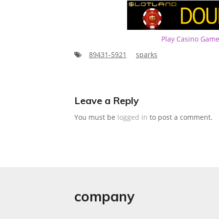
Play Casino Gam
89431-5921
sparks
Leave a Reply
You must be
logged in
to post a comment.
company