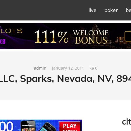
live
poker
be
admin
January 12, 2011
0
 LLC, Sparks, Nevada, NV, 8
ci