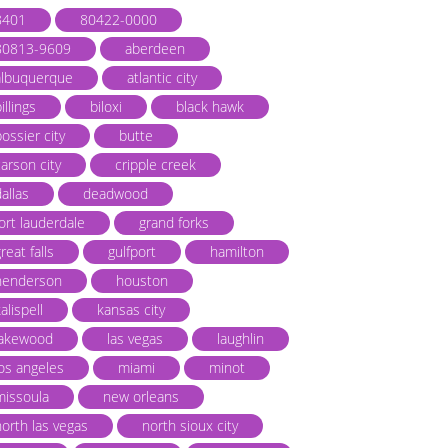
8401
80422-0000
80813-9609
aberdeen
albuquerque
atlantic city
illings
biloxi
black hawk
bossier city
butte
carson city
cripple creek
dallas
deadwood
fort lauderdale
grand forks
reat falls
gulfport
hamilton
henderson
houston
alispell
kansas city
lakewood
las vegas
laughlin
los angeles
miami
minot
missoula
new orleans
north las vegas
north sioux city