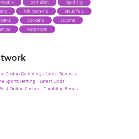
phoenix
port allen
rapid city
reno
robinsonville
sioux falls
sparks
spokane
tacoma
tampa
watertown
etwork
ne Casino Gambling – Latest Bonuses
ne Sports Betting – Latest Odds
Best Online Casino – Gambling Bonus