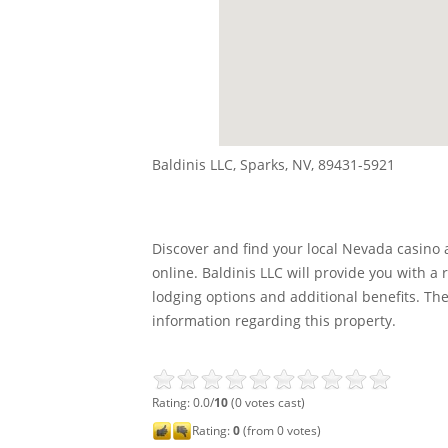
Baldinis LLC, Sparks, NV, 89431-5921
Discover and find your local Nevada casino 
online. Baldinis LLC will provide you with a 
lodging options and additional benefits. The
information regarding this property.
Rating: 0.0/
10
(0 votes cast)
Rating:
0
(from 0 votes)