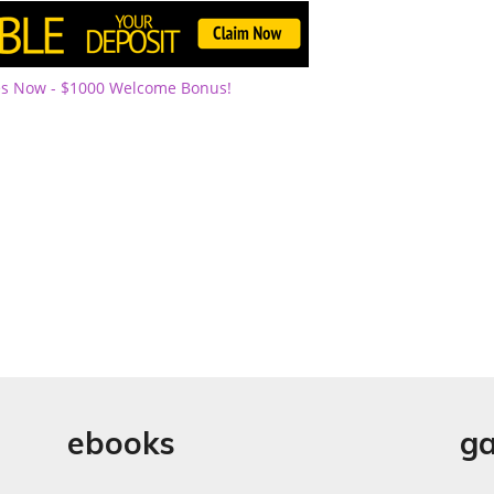
es Now - $1000 Welcome Bonus!
ebooks
g