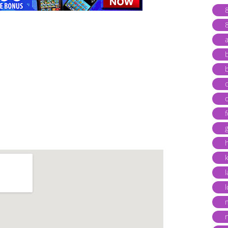
b
g
k