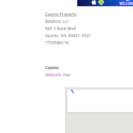
Casino Property
Baldinis LLC
865 S Rock Blvd
Sparks, NV, 89431-5921
7753580116
Casino
Website
, Fax: