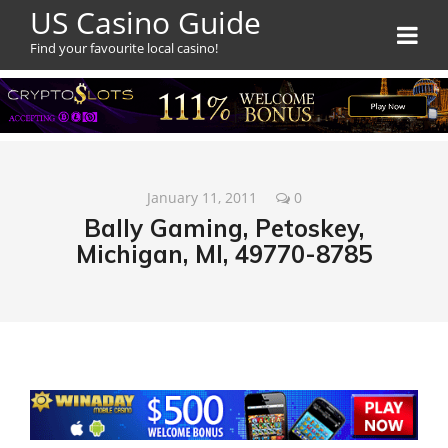
US Casino Guide
Find your favourite local casino!
January 11, 2011
0
Bally Gaming, Petoskey,
Michigan, MI, 49770-8785