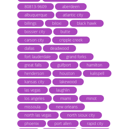
80813-9609
aberdeen
albuquerque
atlantic city
billings
biloxi
black hawk
bossier city
butte
carson city
cripple creek
dallas
deadwood
fort lauderdale
grand forks
great falls
gulfport
hamilton
henderson
houston
kalispell
kansas city
lakewood
las vegas
laughlin
los angeles
miami
minot
missoula
new orleans
north las vegas
north sioux city
phoenix
port allen
rapid city