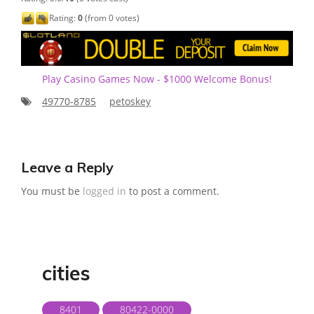
Rating:
0
(from 0 votes)
Play Casino Games Now - $1000 Welcome Bonus!
49770-8785
petoskey
Leave a Reply
You must be
logged in
to post a comment.
cities
8401
80422-0000