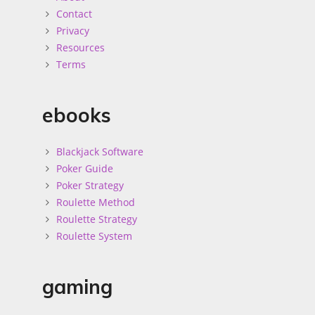
Contact
Privacy
Resources
Terms
ebooks
Blackjack Software
Poker Guide
Poker Strategy
Roulette Method
Roulette Strategy
Roulette System
gaming