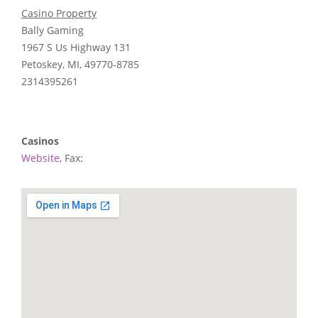
Casino Property
Bally Gaming
1967 S Us Highway 131
Petoskey, MI, 49770-8785
2314395261
Casinos
Website
, Fax: