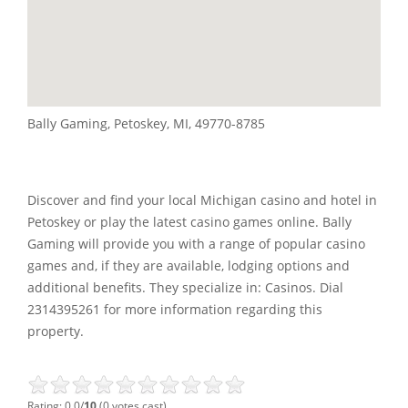
Bally Gaming, Petoskey, MI, 49770-8785
Discover and find your local Michigan casino and hotel in
Petoskey or play the latest casino games online. Bally
Gaming will provide you with a range of popular casino
games and, if they are available, lodging options and
additional benefits. They specialize in: Casinos. Dial
2314395261 for more information regarding this
property.
Rating: 0.0/
10
(0 votes cast)