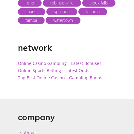
reno
robinsonville
sioux falls
sparks
spokane
tacoma
tampa
watertown
network
Online Casino Gambling – Latest Bonuses
Online Sports Betting – Latest Odds
Top Best Online Casino – Gambling Bonus
company
About