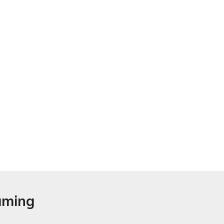
aming