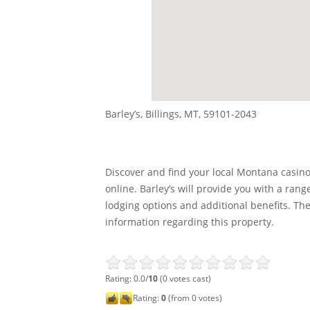
Barley’s, Billings, MT, 59101-2043
Discover and find your local Montana casino 
online. Barley’s will provide you with a rang
lodging options and additional benefits. The
information regarding this property.
Rating: 0.0/
10
(0 votes cast)
Rating:
0
(from 0 votes)