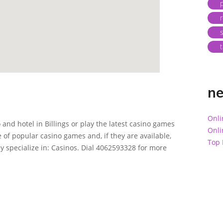
n
Onli
and hotel in Billings or play the latest casino games
Onli
e of popular casino games and, if they are available,
Top 
y specialize in: Casinos. Dial 4062593328 for more