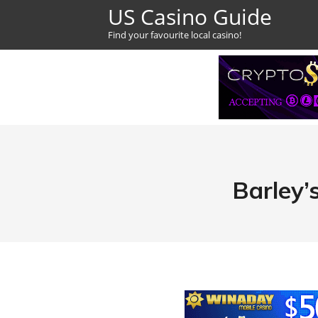
US Casino Guide
Find your favourite local casino!
Barley’