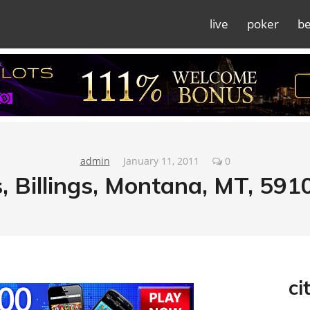
live
poker
be
admin
January 11, 2011
0
s, Billings, Montana, MT, 59
ci