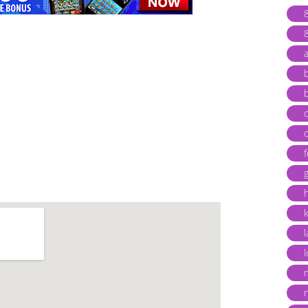
b
g
k