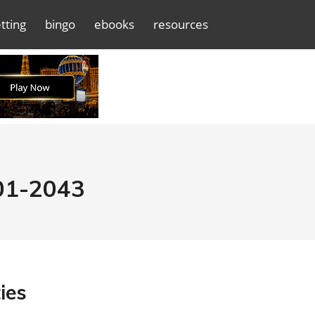
tting
bingo
ebooks
resources
101-2043
ties