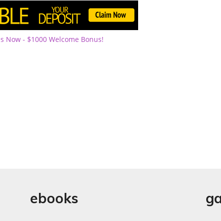
es Now - $1000 Welcome Bonus!
ebooks
g