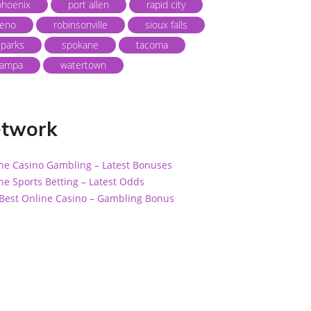
phoenix
port allen
rapid city
reno
robinsonville
sioux falls
sparks
spokane
tacoma
tampa
watertown
etwork
ne Casino Gambling – Latest Bonuses
ne Sports Betting – Latest Odds
Best Online Casino – Gambling Bonus