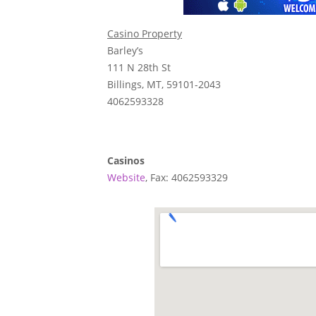
Casino Property
Barley’s
111 N 28th St
Billings, MT, 59101-2043
4062593328
Casinos
Website
, Fax: 4062593329