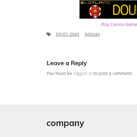
Play Casino Gam
59101-2043
billings
Leave a Reply
You must be
logged in
to post a comment.
company