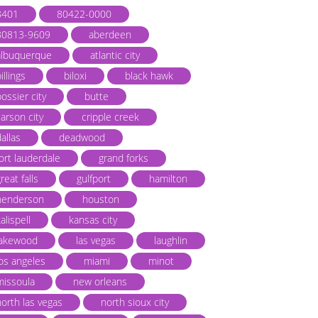
8401
80422-0000
80813-9609
aberdeen
albuquerque
atlantic city
illings
biloxi
black hawk
bossier city
butte
carson city
cripple creek
dallas
deadwood
fort lauderdale
grand forks
reat falls
gulfport
hamilton
henderson
houston
alispell
kansas city
lakewood
las vegas
laughlin
los angeles
miami
minot
missoula
new orleans
north las vegas
north sioux city