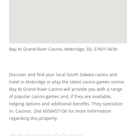
Bay At Grand River Casino, Mobridge, SD, 57601-0639
Discover and find your local South Dakota casino and
hotel in Mobridge or play the latest casino games online.
Bay At Grand River Casino will provide you with a range
of popular casino games and, if they are available,
lodging options and additional benefits. They specialize
in: Casinos. Dial 6058457106 for more information
regarding this property.