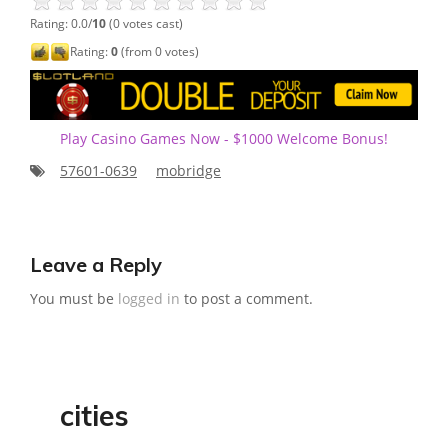
Rating: 0.0/
10
(0 votes cast)
Rating:
0
(from 0 votes)
Play Casino Games Now - $1000 Welcome Bonus!
57601-0639
mobridge
Leave a Reply
You must be
logged in
to post a comment.
cities