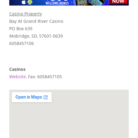
Casino Property
Bay At Grand River Casino
PO Box 639
Mobridge, SD, 57601-0639
6058457106
Casinos
Website
, Fax: 6058457105