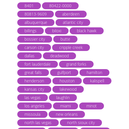
8401
80422-0000
80813-9609
aberdeen
albuquerque
atlantic city
billings
biloxi
black hawk
bossier city
butte
carson city
cripple creek
dallas
deadwood
fort lauderdale
grand forks
great falls
gulfport
hamilton
henderson
houston
kalispell
kansas city
lakewood
las vegas
laughlin
los angeles
miami
minot
missoula
new orleans
north las vegas
north sioux city