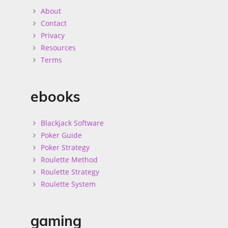
About
Contact
Privacy
Resources
Terms
ebooks
Blackjack Software
Poker Guide
Poker Strategy
Roulette Method
Roulette Strategy
Roulette System
gaming