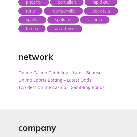
phoenix
port allen
rapid city
reno
robinsonville
sioux falls
sparks
spokane
tacoma
tampa
watertown
network
Online Casino Gambling – Latest Bonuses
Online Sports Betting – Latest Odds
Top Best Online Casino – Gambling Bonus
company