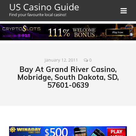
US Casino Guide
Find your favourite local casino!
January 12, 2011
0
Bay At Grand River Casino,
Mobridge, South Dakota, SD,
57601-0639