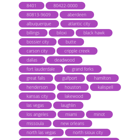
8401
80422-0000
80813-9609
aberdeen
albuquerque
atlantic city
billings
biloxi
black hawk
bossier city
butte
carson city
cripple creek
dallas
deadwood
fort lauderdale
grand forks
great falls
gulfport
hamilton
henderson
houston
kalispell
kansas city
lakewood
las vegas
laughlin
los angeles
miami
minot
missoula
new orleans
north las vegas
north sioux city