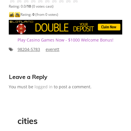
Rating: 0.0/
10
(0 votes cast)
Rating:
0
(from 0 votes)
Play Casino Games Now - $1000 Welcome Bonus!
98204-5783
everett
Leave a Reply
You must be
logged in
to post a comment.
cities