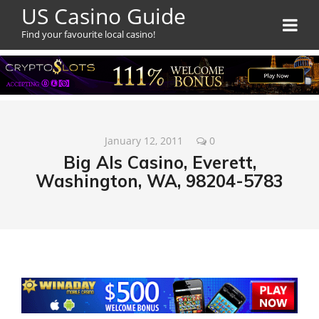
US Casino Guide
Find your favourite local casino!
January 12, 2011
0
Big Als Casino, Everett,
Washington, WA, 98204-5783