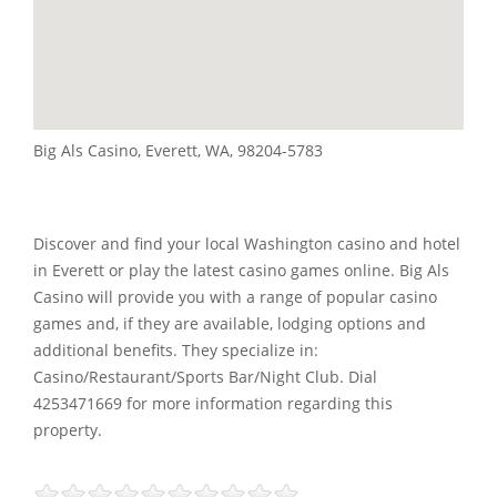
Big Als Casino, Everett, WA, 98204-5783
Discover and find your local Washington casino and hotel
in Everett or play the latest casino games online. Big Als
Casino will provide you with a range of popular casino
games and, if they are available, lodging options and
additional benefits. They specialize in:
Casino/Restaurant/Sports Bar/Night Club. Dial
4253471669 for more information regarding this
property.