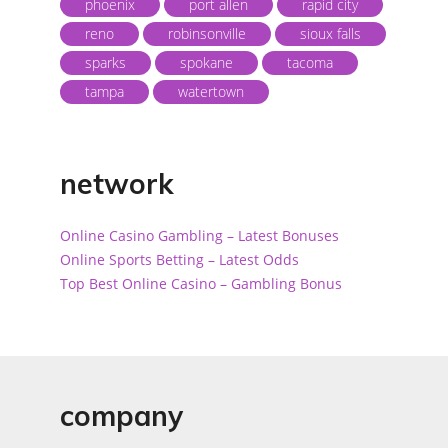
phoenix
port allen
rapid city
reno
robinsonville
sioux falls
sparks
spokane
tacoma
tampa
watertown
network
Online Casino Gambling – Latest Bonuses
Online Sports Betting – Latest Odds
Top Best Online Casino – Gambling Bonus
company