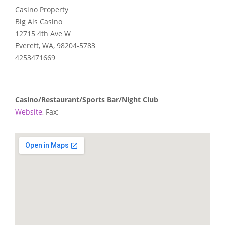
Casino Property
Big Als Casino
12715 4th Ave W
Everett, WA, 98204-5783
4253471669
Casino/Restaurant/Sports Bar/Night Club
Website
, Fax: