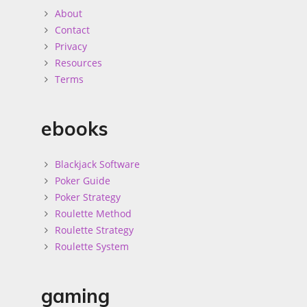
About
Contact
Privacy
Resources
Terms
ebooks
Blackjack Software
Poker Guide
Poker Strategy
Roulette Method
Roulette Strategy
Roulette System
gaming