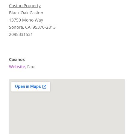
Casino Property
Black Oak Casino
13759 Mono Way
Sonora, CA, 95370-2813
2095331531
Casinos
Website
, Fax: