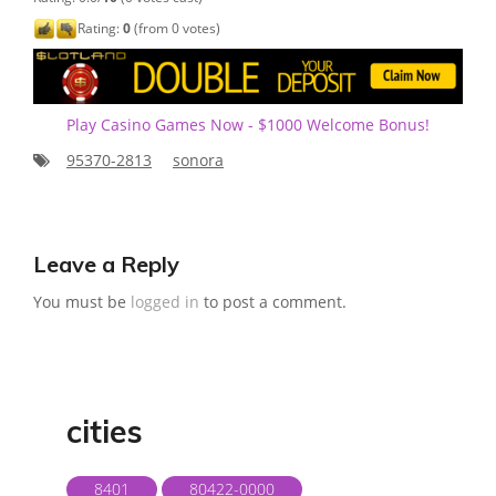
Rating:
0
(from 0 votes)
Play Casino Games Now - $1000 Welcome Bonus!
95370-2813
sonora
Leave a Reply
You must be
logged in
to post a comment.
cities
8401
80422-0000