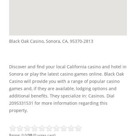
Black Oak Casino, Sonora, CA, 95370-2813
Discover and find your local California casino and hotel in
Sonora or play the latest casino games online. Black Oak
Casino will provide you with a range of popular casino
games and, if they are available, lodging options and
additional benefits. They specialize in: Casinos. Dial
2095331531 for more information regarding this
property.
Rating: 0.0/
10
(0 votes cast)