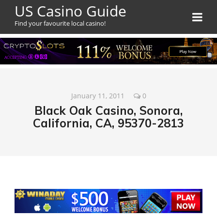
US Casino Guide
Find your favourite local casino!
January 11, 2011
0
Black Oak Casino, Sonora,
California, CA, 95370-2813