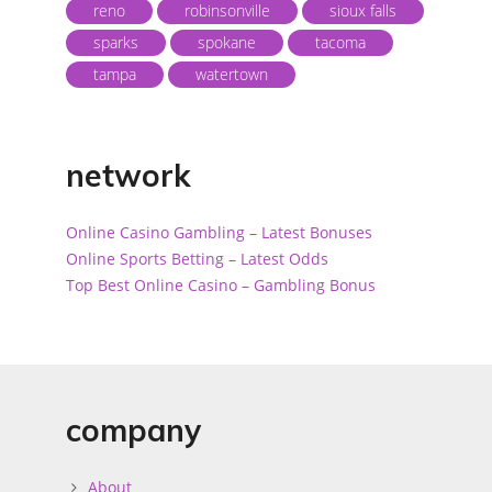
reno
robinsonville
sioux falls
sparks
spokane
tacoma
tampa
watertown
network
Online Casino Gambling – Latest Bonuses
Online Sports Betting – Latest Odds
Top Best Online Casino – Gambling Bonus
company
About