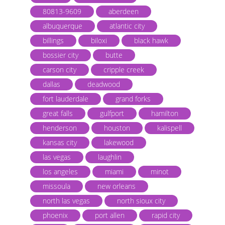
80813-9609
aberdeen
albuquerque
atlantic city
billings
biloxi
black hawk
bossier city
butte
carson city
cripple creek
dallas
deadwood
fort lauderdale
grand forks
great falls
gulfport
hamilton
henderson
houston
kalispell
kansas city
lakewood
las vegas
laughlin
los angeles
miami
minot
missoula
new orleans
north las vegas
north sioux city
phoenix
port allen
rapid city