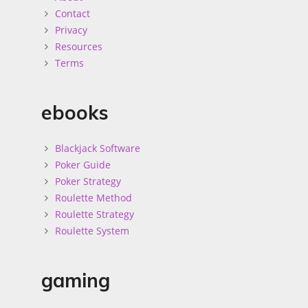
Contact
Privacy
Resources
Terms
ebooks
Blackjack Software
Poker Guide
Poker Strategy
Roulette Method
Roulette Strategy
Roulette System
gaming