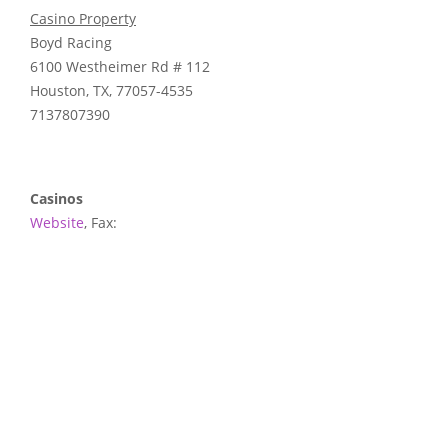
Casino Property
Boyd Racing
6100 Westheimer Rd # 112
Houston, TX, 77057-4535
7137807390
Casinos
Website
, Fax: