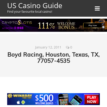
US Casino Guide
Find your favourite local casino!
January 12, 2011
0
Boyd Racing, Houston, Texas, TX,
77057-4535