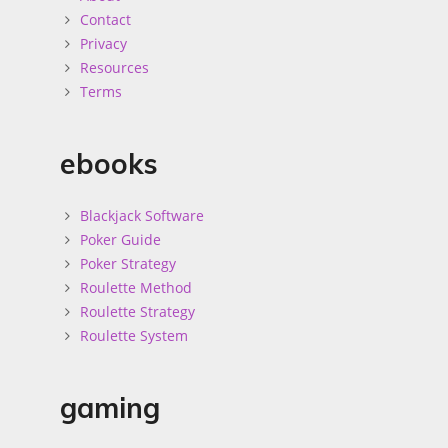
Contact
Privacy
Resources
Terms
ebooks
Blackjack Software
Poker Guide
Poker Strategy
Roulette Method
Roulette Strategy
Roulette System
gaming