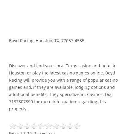
Boyd Racing, Houston, TX, 77057-4535
Discover and find your local Texas casino and hotel in
Houston or play the latest casino games online. Boyd
Racing will provide you with a range of popular casino
games and, if they are available, lodging options and
additional benefits. They specialize in: Casinos. Dial
7137807390 for more information regarding this
property.
Rating: 0.0/
10
(0 votes cast)