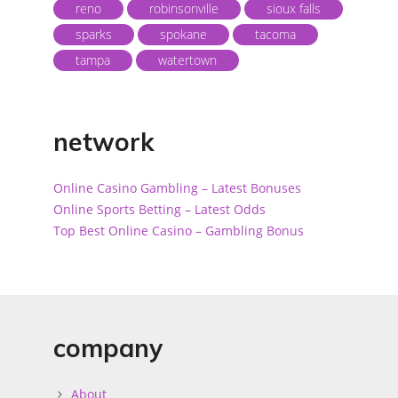
reno
robinsonville
sioux falls
sparks
spokane
tacoma
tampa
watertown
network
Online Casino Gambling – Latest Bonuses
Online Sports Betting – Latest Odds
Top Best Online Casino – Gambling Bonus
company
About