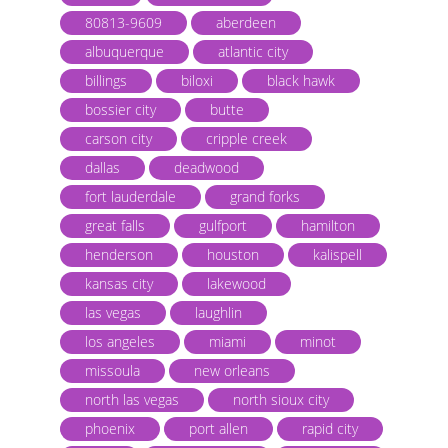
80813-9609
aberdeen
albuquerque
atlantic city
billings
biloxi
black hawk
bossier city
butte
carson city
cripple creek
dallas
deadwood
fort lauderdale
grand forks
great falls
gulfport
hamilton
henderson
houston
kalispell
kansas city
lakewood
las vegas
laughlin
los angeles
miami
minot
missoula
new orleans
north las vegas
north sioux city
phoenix
port allen
rapid city