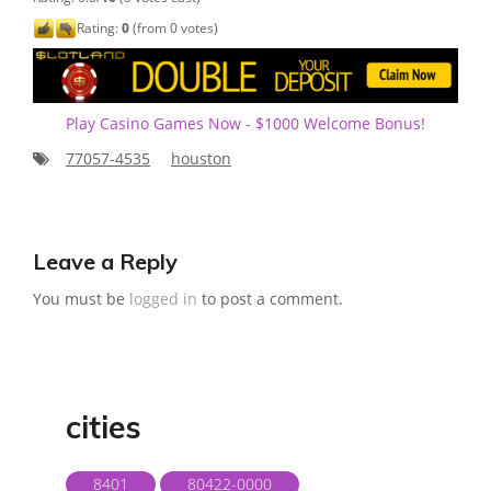
Rating:
0
(from 0 votes)
Play Casino Games Now - $1000 Welcome Bonus!
77057-4535
houston
Leave a Reply
You must be
logged in
to post a comment.
cities
8401
80422-0000