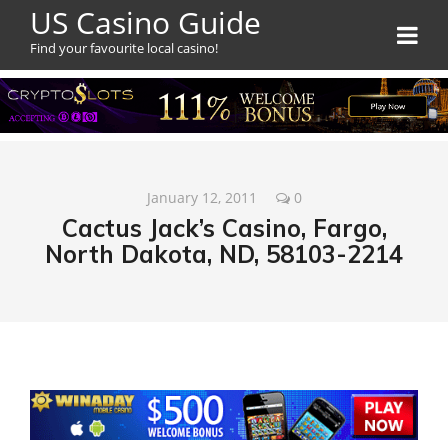
US Casino Guide
Find your favourite local casino!
January 12, 2011
0
Cactus Jack’s Casino, Fargo,
North Dakota, ND, 58103-2214