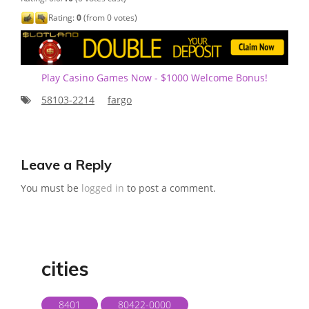
Rating:
0
(from 0 votes)
Play Casino Games Now - $1000 Welcome Bonus!
58103-2214
fargo
Leave a Reply
You must be
logged in
to post a comment.
cities
8401
80422-0000