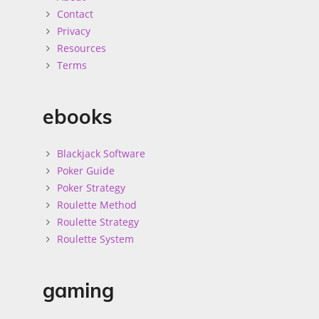
Contact
Privacy
Resources
Terms
ebooks
Blackjack Software
Poker Guide
Poker Strategy
Roulette Method
Roulette Strategy
Roulette System
gaming