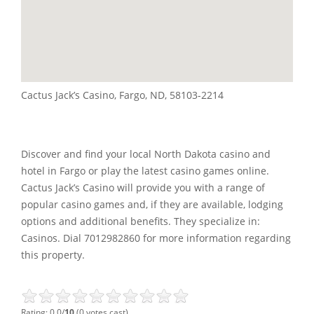
Cactus Jack’s Casino, Fargo, ND, 58103-2214
Discover and find your local North Dakota casino and
hotel in Fargo or play the latest casino games online.
Cactus Jack’s Casino will provide you with a range of
popular casino games and, if they are available, lodging
options and additional benefits. They specialize in:
Casinos. Dial 7012982860 for more information regarding
this property.
Rating: 0.0/
10
(0 votes cast)