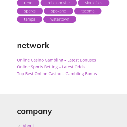
reno
robinsonville
sioux falls
sparks
spokane
tacoma
tampa
watertown
network
Online Casino Gambling – Latest Bonuses
Online Sports Betting – Latest Odds
Top Best Online Casino – Gambling Bonus
company
About