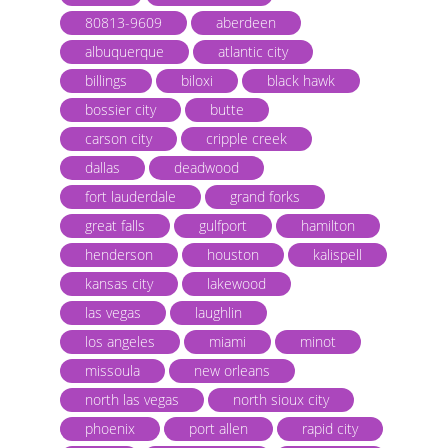
80813-9609
aberdeen
albuquerque
atlantic city
billings
biloxi
black hawk
bossier city
butte
carson city
cripple creek
dallas
deadwood
fort lauderdale
grand forks
great falls
gulfport
hamilton
henderson
houston
kalispell
kansas city
lakewood
las vegas
laughlin
los angeles
miami
minot
missoula
new orleans
north las vegas
north sioux city
phoenix
port allen
rapid city