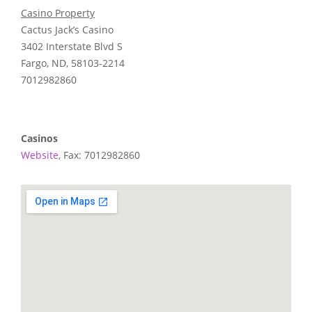
Casino Property
Cactus Jack’s Casino
3402 Interstate Blvd S
Fargo, ND, 58103-2214
7012982860
Casinos
Website
, Fax: 7012982860