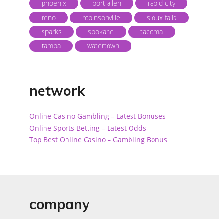
phoenix
port allen
rapid city
reno
robinsonville
sioux falls
sparks
spokane
tacoma
tampa
watertown
network
Online Casino Gambling – Latest Bonuses
Online Sports Betting – Latest Odds
Top Best Online Casino – Gambling Bonus
company