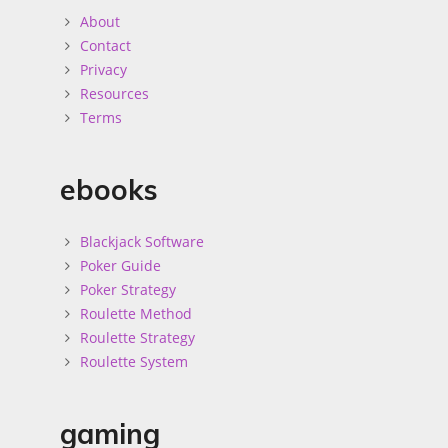
About
Contact
Privacy
Resources
Terms
ebooks
Blackjack Software
Poker Guide
Poker Strategy
Roulette Method
Roulette Strategy
Roulette System
gaming