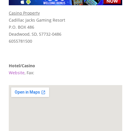
Casino Property
Cadillac Jacks Gaming Resort
P.O. BOX 486
Deadwood, SD, 57732-0486
6055781500
Hotel/Casino
Website
, Fax: