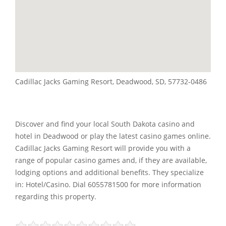
Cadillac Jacks Gaming Resort, Deadwood, SD, 57732-0486
Discover and find your local South Dakota casino and
hotel in Deadwood or play the latest casino games online.
Cadillac Jacks Gaming Resort will provide you with a
range of popular casino games and, if they are available,
lodging options and additional benefits. They specialize
in: Hotel/Casino. Dial 6055781500 for more information
regarding this property.