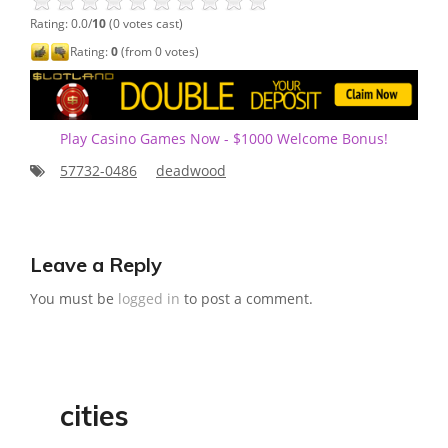
Rating: 0.0/
10
(0 votes cast)
Rating:
0
(from 0 votes)
Play Casino Games Now - $1000 Welcome Bonus!
57732-0486
deadwood
Leave a Reply
You must be
logged in
to post a comment.
cities