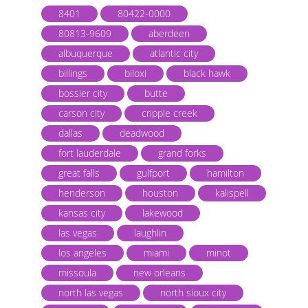
8401
80422-0000
80813-9609
aberdeen
albuquerque
atlantic city
billings
biloxi
black hawk
bossier city
butte
carson city
cripple creek
dallas
deadwood
fort lauderdale
grand forks
great falls
gulfport
hamilton
henderson
houston
kalispell
kansas city
lakewood
las vegas
laughlin
los angeles
miami
minot
missoula
new orleans
north las vegas
north sioux city