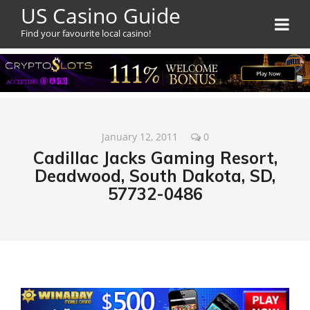
US Casino Guide
Find your favourite local casino!
January 12, 2011
0
Cadillac Jacks Gaming Resort,
Deadwood, South Dakota, SD,
57732-0486