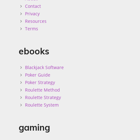
Contact
Privacy
Resources
Terms
ebooks
Blackjack Software
Poker Guide
Poker Strategy
Roulette Method
Roulette Strategy
Roulette System
gaming