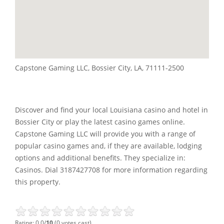
Capstone Gaming LLC, Bossier City, LA, 71111-2500
Discover and find your local Louisiana casino and hotel in
Bossier City or play the latest casino games online.
Capstone Gaming LLC will provide you with a range of
popular casino games and, if they are available, lodging
options and additional benefits. They specialize in:
Casinos. Dial 3187427708 for more information regarding
this property.
Rating: 0.0/
10
(0 votes cast)