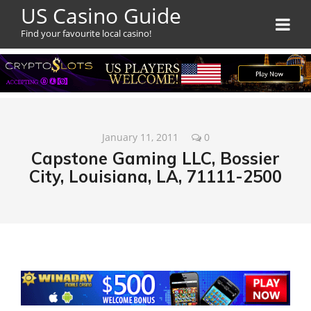
US Casino Guide
Find your favourite local casino!
January 11, 2011
0
Capstone Gaming LLC, Bossier
City, Louisiana, LA, 71111-2500