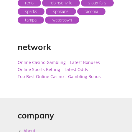
reno
robinsonville
sioux falls
sparks
spokane
tacoma
tampa
watertown
network
Online Casino Gambling – Latest Bonuses
Online Sports Betting – Latest Odds
Top Best Online Casino – Gambling Bonus
company
About