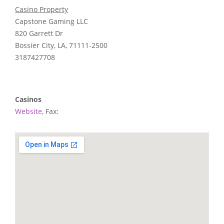
Casino Property
Capstone Gaming LLC
820 Garrett Dr
Bossier City, LA, 71111-2500
3187427708
Casinos
Website
, Fax: