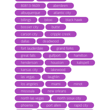
80813-9609
aberdeen
albuquerque
atlantic city
billings
biloxi
black hawk
bossier city
butte
carson city
cripple creek
dallas
deadwood
fort lauderdale
grand forks
great falls
gulfport
hamilton
henderson
houston
kalispell
kansas city
lakewood
las vegas
laughlin
los angeles
miami
minot
missoula
new orleans
north las vegas
north sioux city
phoenix
port allen
rapid city