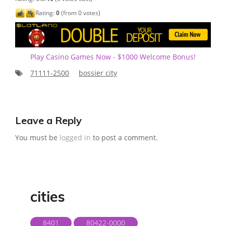
Rating:
0
(from 0 votes)
Play Casino Games Now - $1000 Welcome Bonus!
71111-2500
bossier city
Leave a Reply
You must be
logged in
to post a comment.
cities
8401
80422-0000