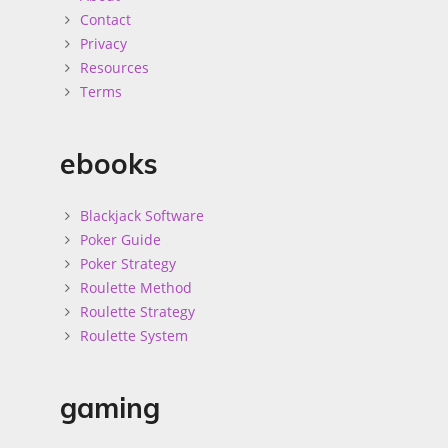
Contact
Privacy
Resources
Terms
ebooks
Blackjack Software
Poker Guide
Poker Strategy
Roulette Method
Roulette Strategy
Roulette System
gaming