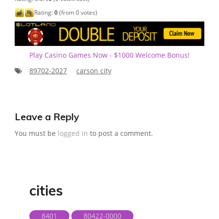
Rating:
0
(from 0 votes)
Play Casino Games Now - $1000 Welcome Bonus!
89702-2027
carson city
Leave a Reply
You must be
logged in
to post a comment.
cities
8401
80422-0000