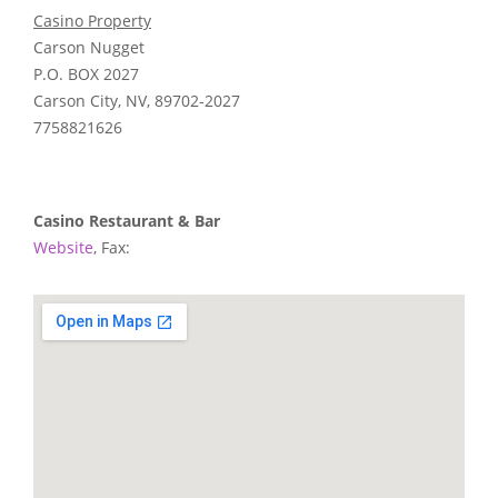
Casino Property
Carson Nugget
P.O. BOX 2027
Carson City, NV, 89702-2027
7758821626
Casino Restaurant & Bar
Website
, Fax: