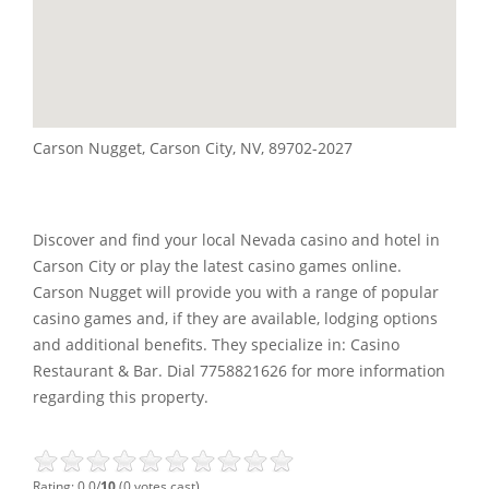
Carson Nugget, Carson City, NV, 89702-2027
Discover and find your local Nevada casino and hotel in
Carson City or play the latest casino games online.
Carson Nugget will provide you with a range of popular
casino games and, if they are available, lodging options
and additional benefits. They specialize in: Casino
Restaurant & Bar. Dial 7758821626 for more information
regarding this property.
Rating: 0.0/
10
(0 votes cast)