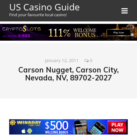
US Casino Guide
Find your favourite local casino!
January 12, 2011
0
Carson Nugget, Carson City,
Nevada, NV, 89702-2027