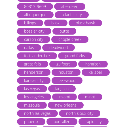
80813-9609
aberdeen
albuquerque
atlantic city
billings
biloxi
black hawk
bossier city
butte
carson city
cripple creek
dallas
deadwood
fort lauderdale
grand forks
great falls
gulfport
hamilton
henderson
houston
kalispell
kansas city
lakewood
las vegas
laughlin
los angeles
miami
minot
missoula
new orleans
north las vegas
north sioux city
phoenix
port allen
rapid city