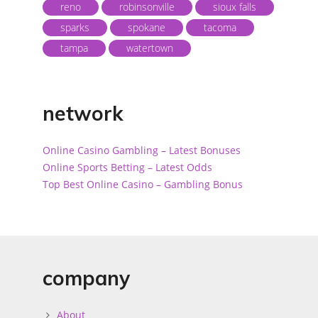
reno
robinsonville
sioux falls
sparks
spokane
tacoma
tampa
watertown
network
Online Casino Gambling – Latest Bonuses
Online Sports Betting – Latest Odds
Top Best Online Casino – Gambling Bonus
company
About