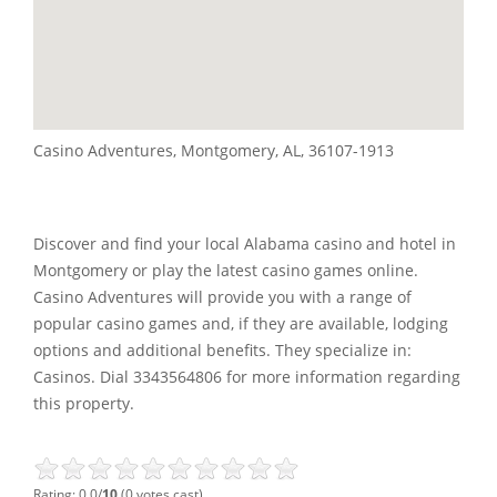
Casino Adventures, Montgomery, AL, 36107-1913
Discover and find your local Alabama casino and hotel in
Montgomery or play the latest casino games online.
Casino Adventures will provide you with a range of
popular casino games and, if they are available, lodging
options and additional benefits. They specialize in:
Casinos. Dial 3343564806 for more information regarding
this property.
Rating: 0.0/
10
(0 votes cast)