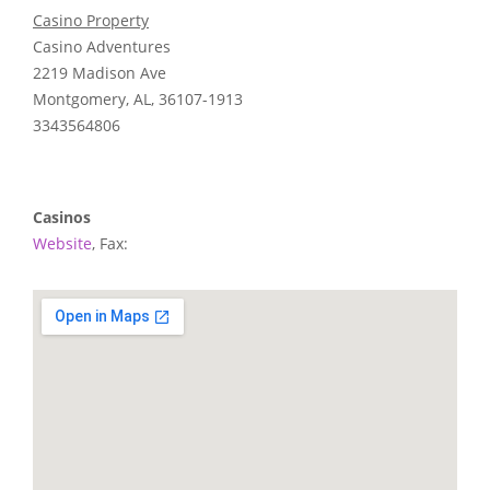
Casino Property
Casino Adventures
2219 Madison Ave
Montgomery, AL, 36107-1913
3343564806
Casinos
Website
, Fax: