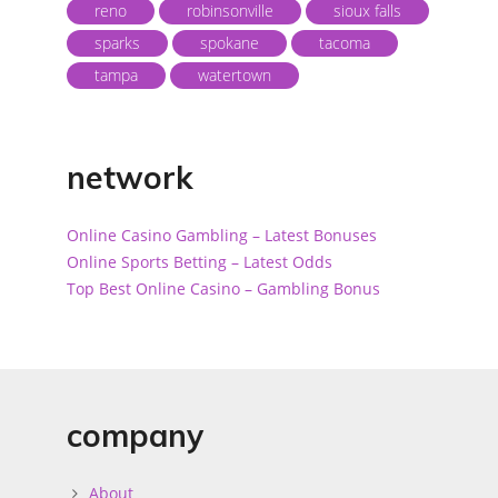
reno
robinsonville
sioux falls
sparks
spokane
tacoma
tampa
watertown
network
Online Casino Gambling – Latest Bonuses
Online Sports Betting – Latest Odds
Top Best Online Casino – Gambling Bonus
company
About