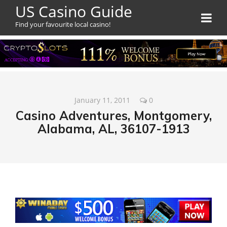
US Casino Guide
Find your favourite local casino!
January 11, 2011
0
Casino Adventures, Montgomery,
Alabama, AL, 36107-1913