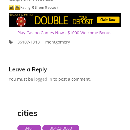
Rating:
0
(from 0 votes)
Play Casino Games Now - $1000 Welcome Bonus!
36107-1913
montgomery
Leave a Reply
You must be
logged in
to post a comment.
cities
8401
80422-0000