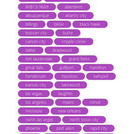
80813-9609
aberdeen
albuquerque
atlantic city
billings
biloxi
black hawk
bossier city
butte
carson city
cripple creek
dallas
deadwood
fort lauderdale
grand forks
great falls
gulfport
hamilton
henderson
houston
kalispell
kansas city
lakewood
las vegas
laughlin
los angeles
miami
minot
missoula
new orleans
north las vegas
north sioux city
phoenix
port allen
rapid city