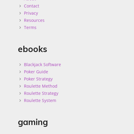
Contact
Privacy
Resources
Terms
ebooks
Blackjack Software
Poker Guide
Poker Strategy
Roulette Method
Roulette Strategy
Roulette System
gaming