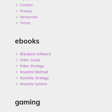
Contact
Privacy
Resources
Terms
ebooks
Blackjack Software
Poker Guide
Poker Strategy
Roulette Method
Roulette Strategy
Roulette System
gaming