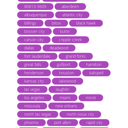
80813-9609
aberdeen
albuquerque
atlantic city
billings
biloxi
black hawk
bossier city
butte
carson city
cripple creek
dallas
deadwood
fort lauderdale
grand forks
great falls
gulfport
hamilton
henderson
houston
kalispell
kansas city
lakewood
las vegas
laughlin
los angeles
miami
minot
missoula
new orleans
north las vegas
north sioux city
phoenix
port allen
rapid city