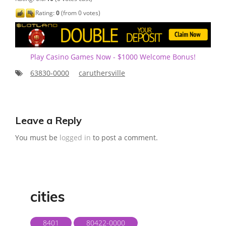
Rating:
0
(from 0 votes)
Play Casino Games Now - $1000 Welcome Bonus!
63830-0000
caruthersville
Leave a Reply
You must be
logged in
to post a comment.
cities
8401
80422-0000