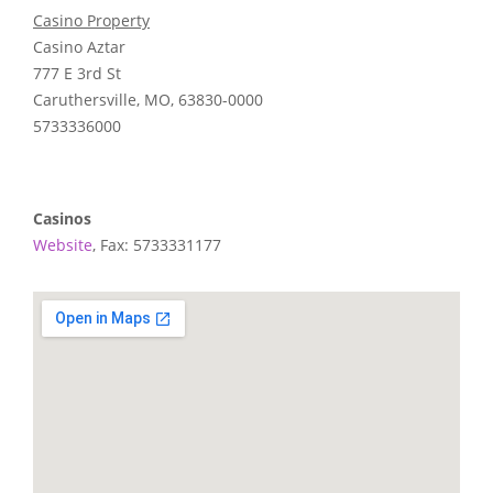
Casino Property
Casino Aztar
777 E 3rd St
Caruthersville, MO, 63830-0000
5733336000
Casinos
Website
, Fax: 5733331177