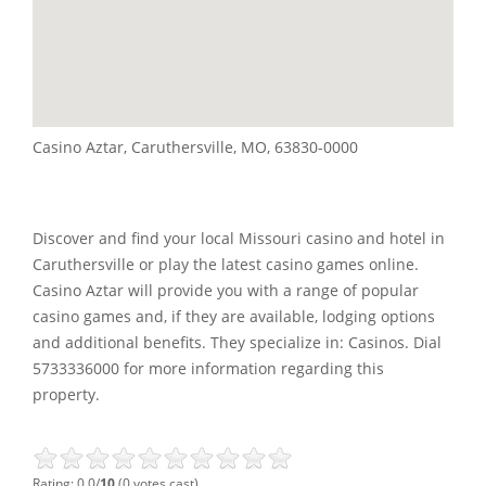
Casino Aztar, Caruthersville, MO, 63830-0000
Discover and find your local Missouri casino and hotel in
Caruthersville or play the latest casino games online.
Casino Aztar will provide you with a range of popular
casino games and, if they are available, lodging options
and additional benefits. They specialize in: Casinos. Dial
5733336000 for more information regarding this
property.
Rating: 0.0/
10
(0 votes cast)