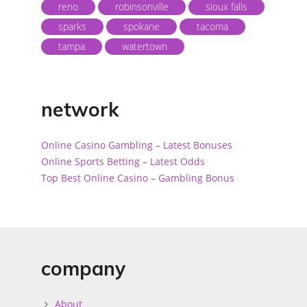
reno
robinsonville
sioux falls
sparks
spokane
tacoma
tampa
watertown
network
Online Casino Gambling – Latest Bonuses
Online Sports Betting – Latest Odds
Top Best Online Casino – Gambling Bonus
company
About