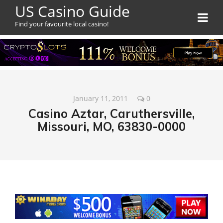
US Casino Guide
Find your favourite local casino!
January 11, 2011
0
Casino Aztar, Caruthersville,
Missouri, MO, 63830-0000