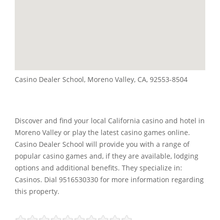
Casino Dealer School, Moreno Valley, CA, 92553-8504
Discover and find your local California casino and hotel in
Moreno Valley or play the latest casino games online.
Casino Dealer School will provide you with a range of
popular casino games and, if they are available, lodging
options and additional benefits. They specialize in:
Casinos. Dial 9516530330 for more information regarding
this property.