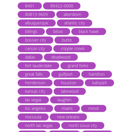
8401
80422-0000
80813-9609
aberdeen
albuquerque
atlantic city
billings
biloxi
black hawk
bossier city
butte
carson city
cripple creek
dallas
deadwood
fort lauderdale
grand forks
great falls
gulfport
hamilton
henderson
houston
kalispell
kansas city
lakewood
las vegas
laughlin
los angeles
miami
minot
missoula
new orleans
north las vegas
north sioux city