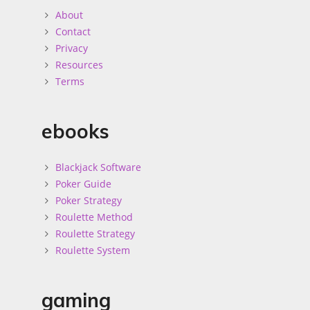
About
Contact
Privacy
Resources
Terms
ebooks
Blackjack Software
Poker Guide
Poker Strategy
Roulette Method
Roulette Strategy
Roulette System
gaming