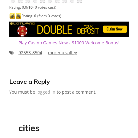
Rating: 0.0/
10
(0 votes cast)
Rating:
0
(from 0 votes)
Play Casino Games Now - $1000 Welcome Bonus!
92553-8504
moreno valley
Leave a Reply
You must be
logged in
to post a comment.
cities