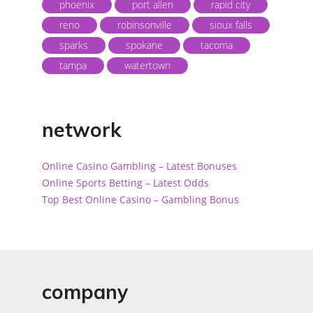
phoenix
port allen
rapid city
reno
robinsonville
sioux falls
sparks
spokane
tacoma
tampa
watertown
network
Online Casino Gambling – Latest Bonuses
Online Sports Betting – Latest Odds
Top Best Online Casino – Gambling Bonus
company