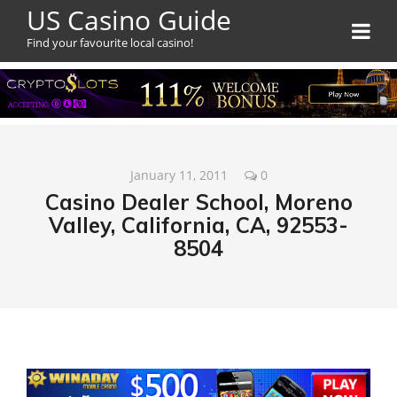
US Casino Guide
Find your favourite local casino!
January 11, 2011
0
Casino Dealer School, Moreno
Valley, California, CA, 92553-
8504