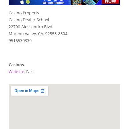
Casino Property
Casino Dealer School
22790 Alessandro Blvd
Moreno Valley, CA, 92553-8504
9516530330
Casinos
Website
, Fax: