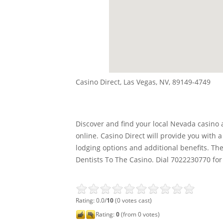
Casino Direct, Las Vegas, NV, 89149-4749
Discover and find your local Nevada casino 
online. Casino Direct will provide you with 
lodging options and additional benefits. T
Dentists To The Casino. Dial 7022230770 for
Rating: 0.0/
10
(0 votes cast)
Rating:
0
(from 0 votes)