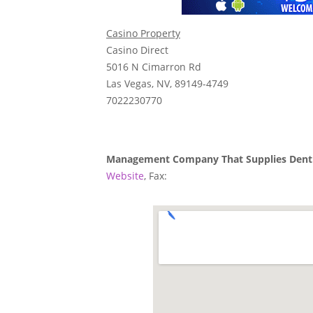
Casino Property
Casino Direct
5016 N Cimarron Rd
Las Vegas, NV, 89149-4749
7022230770
Management Company That Supplies Denti
Website
, Fax: