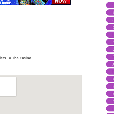
b
sts To The Casino
g
k