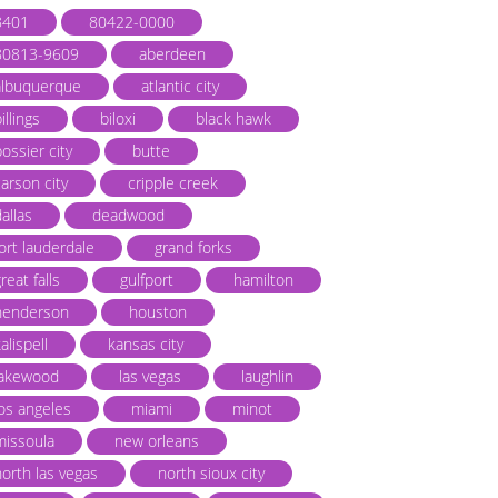
8401
80422-0000
80813-9609
aberdeen
albuquerque
atlantic city
illings
biloxi
black hawk
bossier city
butte
carson city
cripple creek
dallas
deadwood
fort lauderdale
grand forks
reat falls
gulfport
hamilton
henderson
houston
alispell
kansas city
lakewood
las vegas
laughlin
los angeles
miami
minot
missoula
new orleans
north las vegas
north sioux city