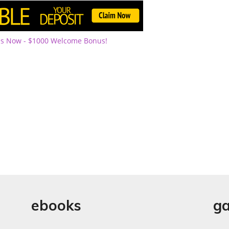
es Now - $1000 Welcome Bonus!
ebooks
g