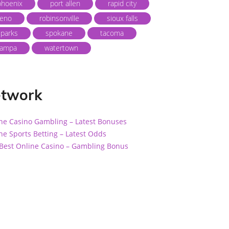
phoenix
port allen
rapid city
reno
robinsonville
sioux falls
sparks
spokane
tacoma
tampa
watertown
etwork
ne Casino Gambling – Latest Bonuses
ne Sports Betting – Latest Odds
Best Online Casino – Gambling Bonus