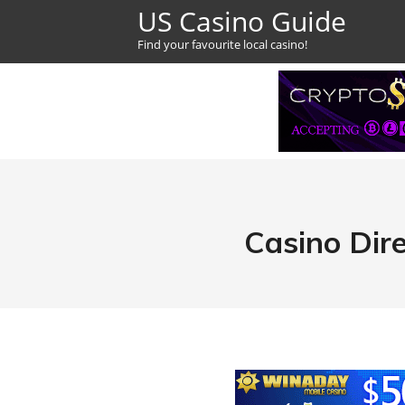
US Casino Guide
Find your favourite local casino!
Casino Dir