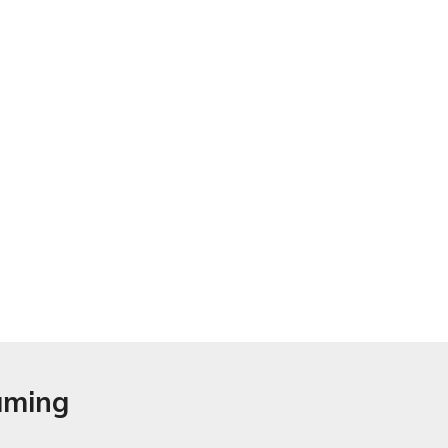
aming