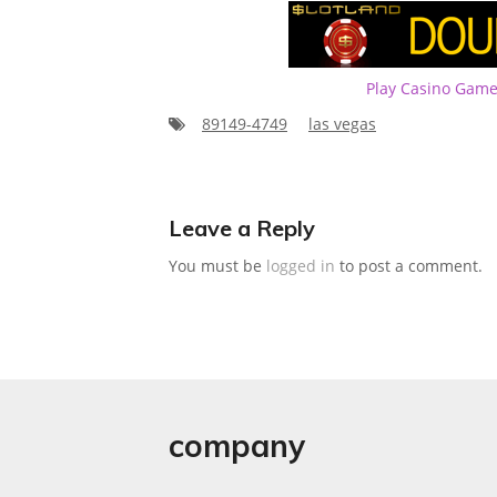
Play Casino Gam
89149-4749
las vegas
Leave a Reply
You must be
logged in
to post a comment.
company