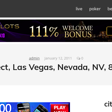
live
poker
be
admin
January 12, 2011
0
ect, Las Vegas, Nevada, NV,
ci