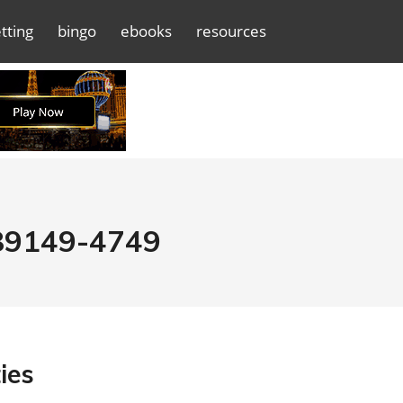
tting
bingo
ebooks
resources
 89149-4749
ties