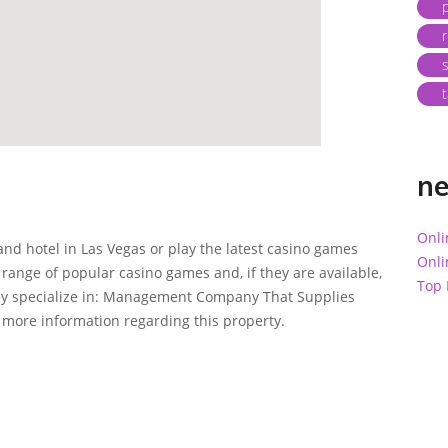
n
Onli
and hotel in Las Vegas or play the latest casino games
Onli
a range of popular casino games and, if they are available,
Top 
hey specialize in: Management Company That Supplies
 more information regarding this property.