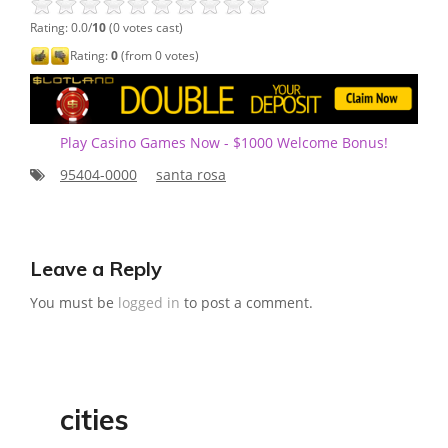
Rating: 0.0/
10
(0 votes cast)
Rating:
0
(from 0 votes)
Play Casino Games Now - $1000 Welcome Bonus!
95404-0000
santa rosa
Leave a Reply
You must be
logged in
to post a comment.
cities