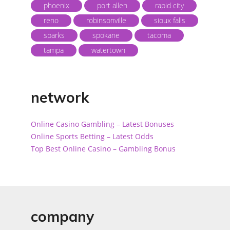
phoenix
port allen
rapid city
reno
robinsonville
sioux falls
sparks
spokane
tacoma
tampa
watertown
network
Online Casino Gambling – Latest Bonuses
Online Sports Betting – Latest Odds
Top Best Online Casino – Gambling Bonus
company