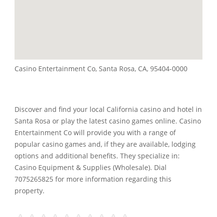
Casino Entertainment Co, Santa Rosa, CA, 95404-0000
Discover and find your local California casino and hotel in
Santa Rosa or play the latest casino games online. Casino
Entertainment Co will provide you with a range of
popular casino games and, if they are available, lodging
options and additional benefits. They specialize in:
Casino Equipment & Supplies (Wholesale). Dial
7075265825 for more information regarding this
property.