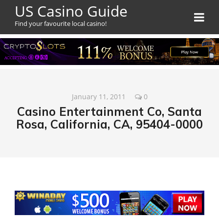
US Casino Guide
Find your favourite local casino!
January 11, 2011
0
Casino Entertainment Co, Santa
Rosa, California, CA, 95404-0000