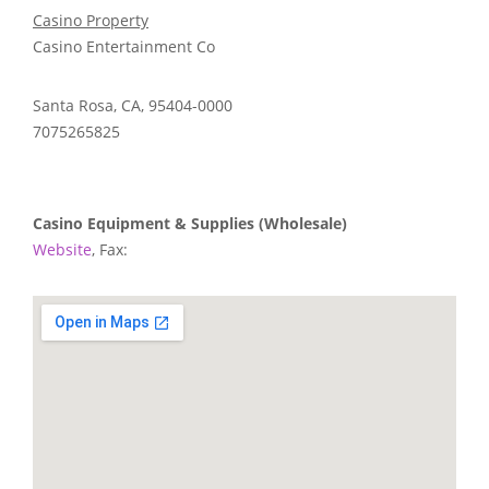
Casino Property
Casino Entertainment Co
Santa Rosa, CA, 95404-0000
7075265825
Casino Equipment & Supplies (Wholesale)
Website
, Fax: