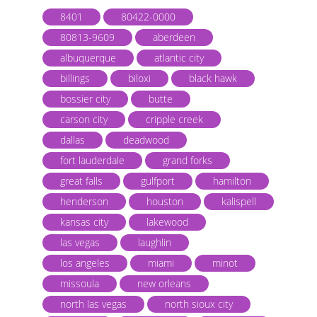
8401
80422-0000
80813-9609
aberdeen
albuquerque
atlantic city
billings
biloxi
black hawk
bossier city
butte
carson city
cripple creek
dallas
deadwood
fort lauderdale
grand forks
great falls
gulfport
hamilton
henderson
houston
kalispell
kansas city
lakewood
las vegas
laughlin
los angeles
miami
minot
missoula
new orleans
north las vegas
north sioux city