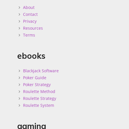
About
Contact
Privacy
Resources
Terms
ebooks
Blackjack Software
Poker Guide
Poker Strategy
Roulette Method
Roulette Strategy
Roulette System
gaming