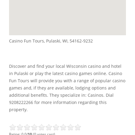
Casino Fun Tours, Pulaski, WI, 54162-9232
Discover and find your local Wisconsin casino and hotel
in Pulaski or play the latest casino games online. Casino
Fun Tours will provide you with a range of popular casino
games and, if they are available, lodging options and
additional benefits. They specialize in: Casinos. Dial
9208222266 for more information regarding this
property.
Rating: 0.0/
10
(0 votes cast)