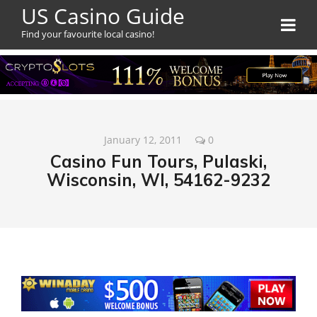
US Casino Guide
Find your favourite local casino!
January 12, 2011
0
Casino Fun Tours, Pulaski,
Wisconsin, WI, 54162-9232