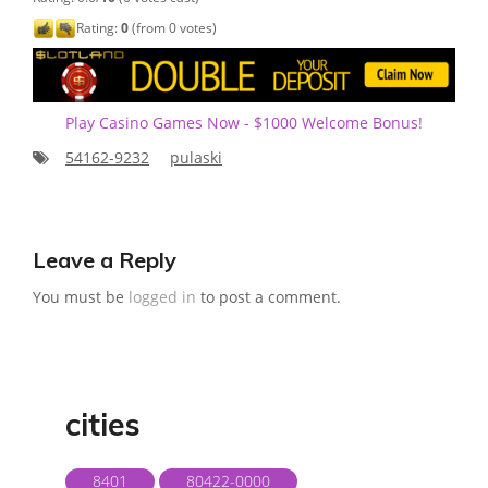
Rating:
0
(from 0 votes)
Play Casino Games Now - $1000 Welcome Bonus!
54162-9232
pulaski
Leave a Reply
You must be
logged in
to post a comment.
cities
8401
80422-0000