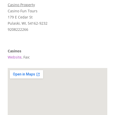
Casino Property
Casino Fun Tours
179 E Cedar St
Pulaski, WI, 54162-9232
9208222266
Casinos
Website
, Fax: