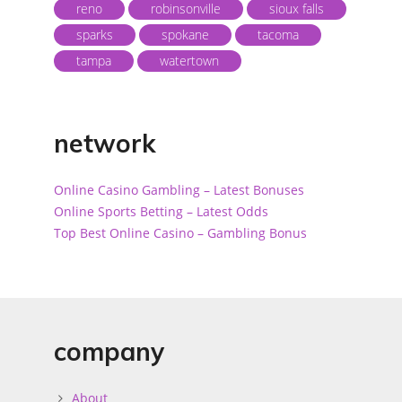
reno
robinsonville
sioux falls
sparks
spokane
tacoma
tampa
watertown
network
Online Casino Gambling – Latest Bonuses
Online Sports Betting – Latest Odds
Top Best Online Casino – Gambling Bonus
company
About