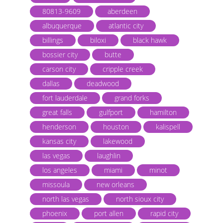
80813-9609
aberdeen
albuquerque
atlantic city
billings
biloxi
black hawk
bossier city
butte
carson city
cripple creek
dallas
deadwood
fort lauderdale
grand forks
great falls
gulfport
hamilton
henderson
houston
kalispell
kansas city
lakewood
las vegas
laughlin
los angeles
miami
minot
missoula
new orleans
north las vegas
north sioux city
phoenix
port allen
rapid city