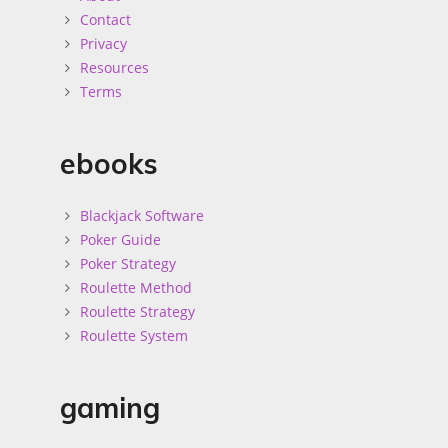
Contact
Privacy
Resources
Terms
ebooks
Blackjack Software
Poker Guide
Poker Strategy
Roulette Method
Roulette Strategy
Roulette System
gaming