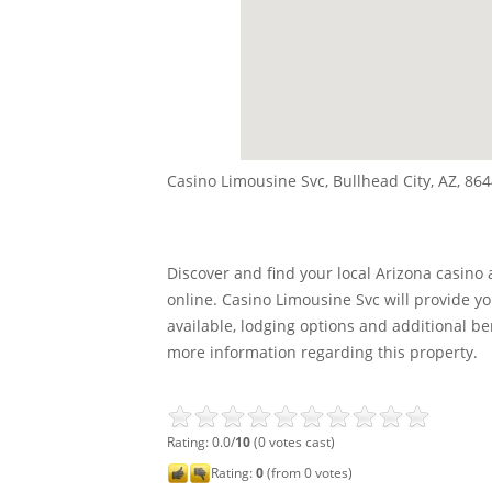
Casino Limousine Svc, Bullhead City, AZ, 86
Discover and find your local Arizona casino 
online. Casino Limousine Svc will provide yo
available, lodging options and additional be
more information regarding this property.
Rating: 0.0/
10
(0 votes cast)
Rating:
0
(from 0 votes)