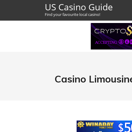
US Casino Guide
Find your favourite local casino!
Casino Limousine