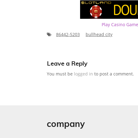
Play Casino Gam
86442-5203
bullhead city
Leave a Reply
You must be
logged in
to post a comment.
company