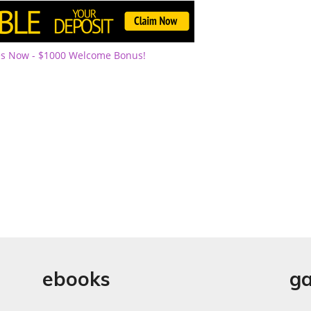
es Now - $1000 Welcome Bonus!
ebooks
g