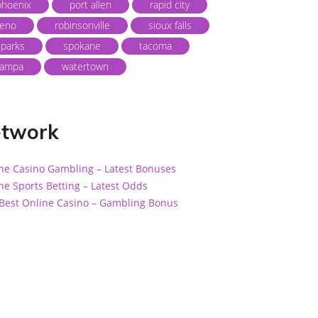
phoenix
port allen
rapid city
reno
robinsonville
sioux falls
sparks
spokane
tacoma
tampa
watertown
etwork
ne Casino Gambling – Latest Bonuses
ne Sports Betting – Latest Odds
Best Online Casino – Gambling Bonus