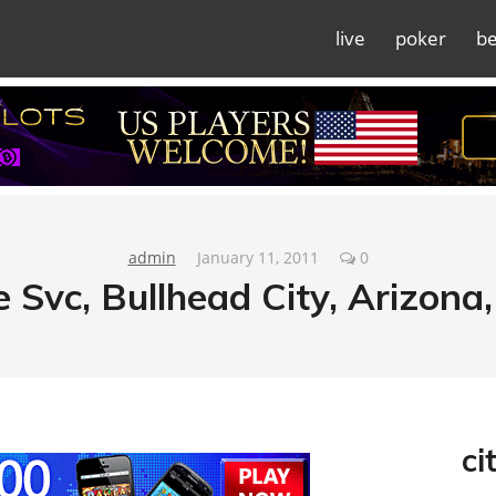
live
poker
be
admin
January 11, 2011
0
 Svc, Bullhead City, Arizon
ci