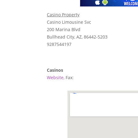
Casino Property
Casino Limousine Svc
200 Marina Blvd
Bullhead City, AZ, 86442-5203
9287544197
Casinos
Website
, Fax: