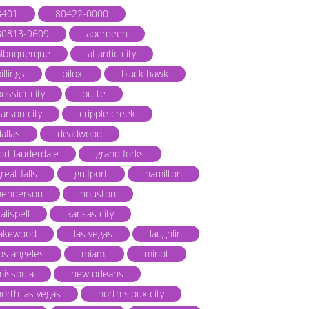
8401
80422-0000
80813-9609
aberdeen
albuquerque
atlantic city
illings
biloxi
black hawk
bossier city
butte
carson city
cripple creek
dallas
deadwood
fort lauderdale
grand forks
reat falls
gulfport
hamilton
henderson
houston
alispell
kansas city
lakewood
las vegas
laughlin
los angeles
miami
minot
missoula
new orleans
north las vegas
north sioux city