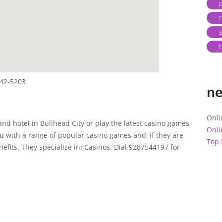
442-5203
n
Onli
and hotel in Bullhead City or play the latest casino games
Onli
u with a range of popular casino games and, if they are
Top 
nefits. They specialize in: Casinos. Dial 9287544197 for