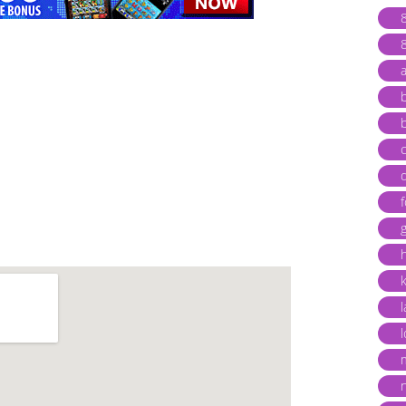
b
g
k