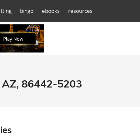
tting
bingo
ebooks
resources
a, AZ, 86442-5203
ties