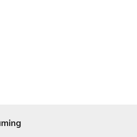
aming