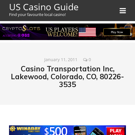
US Casino Guide
Find your favourite local casino!
January 11, 2011
0
Casino Transportation Inc,
Lakewood, Colorado, CO, 80226-
3535