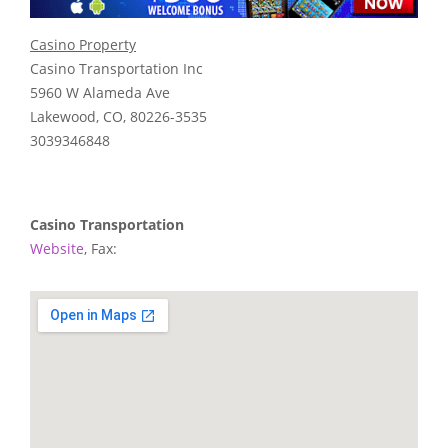
Casino Property
Casino Transportation Inc
5960 W Alameda Ave
Lakewood, CO, 80226-3535
3039346848
Casino Transportation
Website
, Fax: