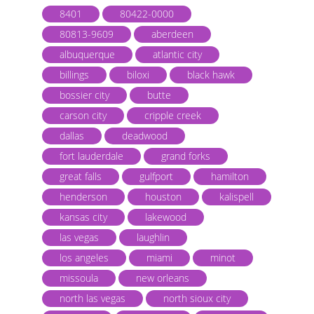
8401
80422-0000
80813-9609
aberdeen
albuquerque
atlantic city
billings
biloxi
black hawk
bossier city
butte
carson city
cripple creek
dallas
deadwood
fort lauderdale
grand forks
great falls
gulfport
hamilton
henderson
houston
kalispell
kansas city
lakewood
las vegas
laughlin
los angeles
miami
minot
missoula
new orleans
north las vegas
north sioux city