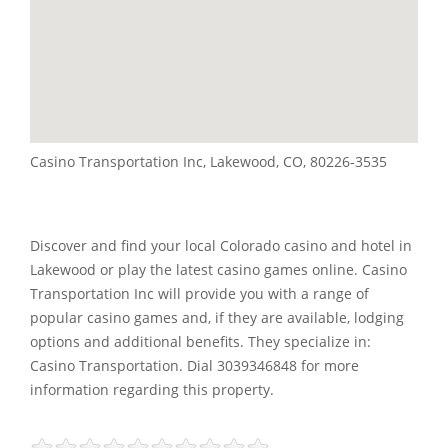
Casino Transportation Inc, Lakewood, CO, 80226-3535
Discover and find your local Colorado casino and hotel in
Lakewood or play the latest casino games online. Casino
Transportation Inc will provide you with a range of
popular casino games and, if they are available, lodging
options and additional benefits. They specialize in:
Casino Transportation. Dial 3039346848 for more
information regarding this property.