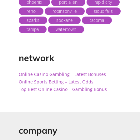
phoenix
port allen
rapid city
reno
robinsonville
sioux falls
sparks
spokane
tacoma
tampa
watertown
network
Online Casino Gambling – Latest Bonuses
Online Sports Betting – Latest Odds
Top Best Online Casino – Gambling Bonus
company