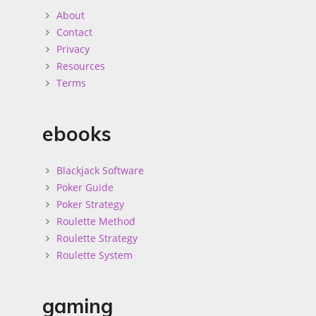
About
Contact
Privacy
Resources
Terms
ebooks
Blackjack Software
Poker Guide
Poker Strategy
Roulette Method
Roulette Strategy
Roulette System
gaming