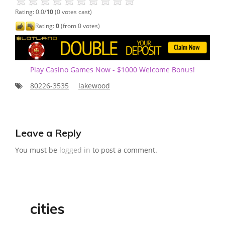
Rating: 0.0/
10
(0 votes cast)
Rating:
0
(from 0 votes)
Play Casino Games Now - $1000 Welcome Bonus!
80226-3535
lakewood
Leave a Reply
You must be
logged in
to post a comment.
cities