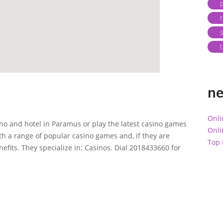
n
Onli
ino and hotel in Paramus or play the latest casino games
Onli
th a range of popular casino games and, if they are
Top 
nefits. They specialize in: Casinos. Dial 2018433660 for