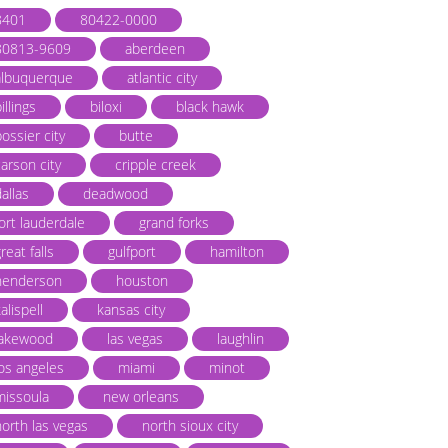
8401
80422-0000
80813-9609
aberdeen
albuquerque
atlantic city
illings
biloxi
black hawk
bossier city
butte
carson city
cripple creek
dallas
deadwood
fort lauderdale
grand forks
reat falls
gulfport
hamilton
henderson
houston
alispell
kansas city
lakewood
las vegas
laughlin
los angeles
miami
minot
missoula
new orleans
north las vegas
north sioux city