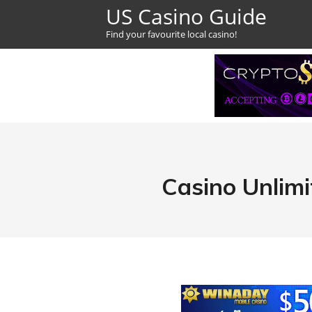
US Casino Guide
Find your favourite local casino!
Casino Unlimi