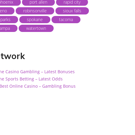
phoenix
port allen
rapid city
reno
robinsonville
sioux falls
sparks
spokane
tacoma
tampa
watertown
etwork
ne Casino Gambling – Latest Bonuses
ne Sports Betting – Latest Odds
Best Online Casino – Gambling Bonus