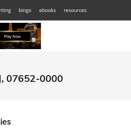
tting
bingo
ebooks
resources
NJ, 07652-0000
ties