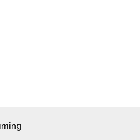
aming