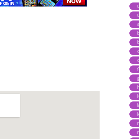
b
g
k