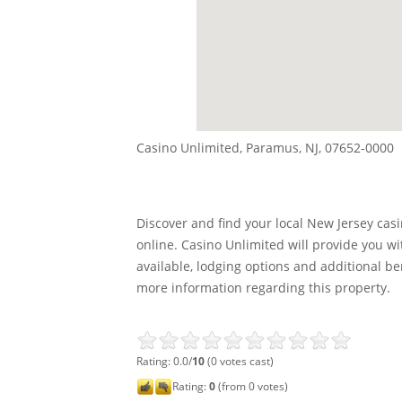
Casino Unlimited, Paramus, NJ, 07652-0000
Discover and find your local New Jersey cas
online. Casino Unlimited will provide you wi
available, lodging options and additional be
more information regarding this property.
Rating: 0.0/
10
(0 votes cast)
Rating:
0
(from 0 votes)