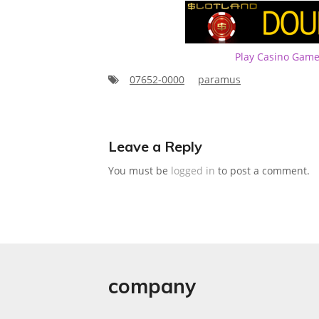
Play Casino Gam
07652-0000
paramus
Leave a Reply
You must be
logged in
to post a comment.
company