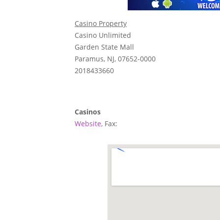
Casino Property
Casino Unlimited
Garden State Mall
Paramus, NJ, 07652-0000
2018433660
Casinos
Website
, Fax: