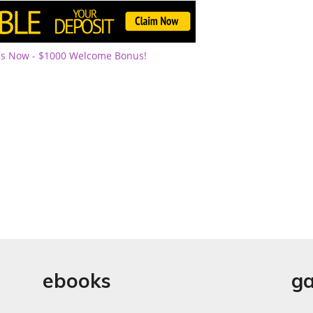
es Now - $1000 Welcome Bonus!
ebooks
g