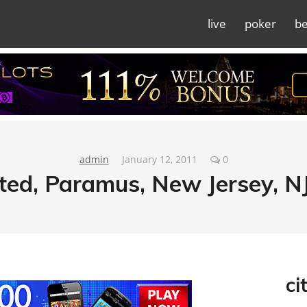
live
poker
be
admin
January 12, 2011
0
ted, Paramus, New Jersey, 
ci