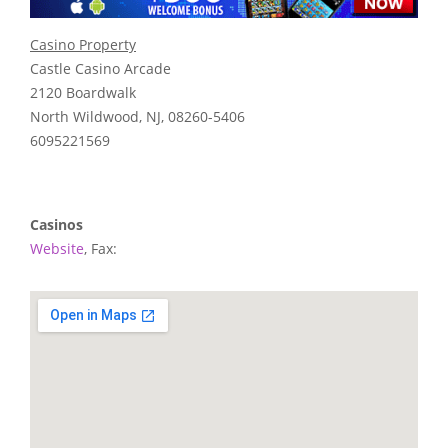
Casino Property
Castle Casino Arcade
2120 Boardwalk
North Wildwood, NJ, 08260-5406
6095221569
Casinos
Website
, Fax: