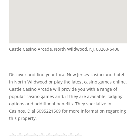
Castle Casino Arcade, North Wildwood, NJ, 08260-5406
Discover and find your local New Jersey casino and hotel
in North Wildwood or play the latest casino games online.
Castle Casino Arcade will provide you with a range of
popular casino games and, if they are available, lodging
options and additional benefits. They specialize in:
Casinos. Dial 6095221569 for more information regarding
this property.