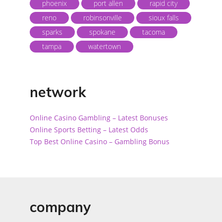
phoenix
port allen
rapid city
reno
robinsonville
sioux falls
sparks
spokane
tacoma
tampa
watertown
network
Online Casino Gambling – Latest Bonuses
Online Sports Betting – Latest Odds
Top Best Online Casino – Gambling Bonus
company