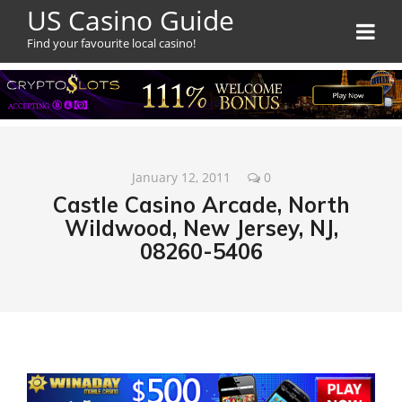
US Casino Guide
Find your favourite local casino!
January 12, 2011
0
Castle Casino Arcade, North
Wildwood, New Jersey, NJ,
08260-5406