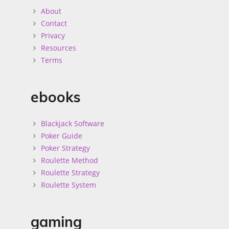
About
Contact
Privacy
Resources
Terms
ebooks
Blackjack Software
Poker Guide
Poker Strategy
Roulette Method
Roulette Strategy
Roulette System
gaming