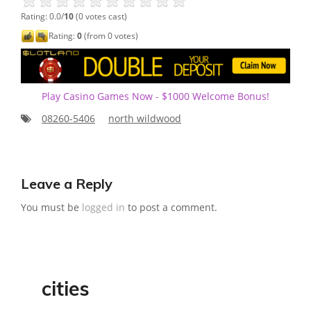
Rating: 0.0/
10
(0 votes cast)
Rating:
0
(from 0 votes)
Play Casino Games Now - $1000 Welcome Bonus!
08260-5406
north wildwood
Leave a Reply
You must be
logged in
to post a comment.
cities