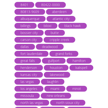
8401
80422-0000
80813-9609
aberdeen
albuquerque
atlantic city
billings
biloxi
black hawk
bossier city
butte
carson city
cripple creek
dallas
deadwood
fort lauderdale
grand forks
great falls
gulfport
hamilton
henderson
houston
kalispell
kansas city
lakewood
las vegas
laughlin
los angeles
miami
minot
missoula
new orleans
north las vegas
north sioux city