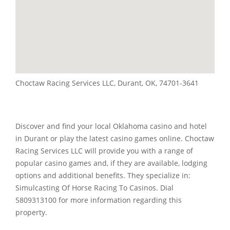
Choctaw Racing Services LLC, Durant, OK, 74701-3641
Discover and find your local Oklahoma casino and hotel
in Durant or play the latest casino games online. Choctaw
Racing Services LLC will provide you with a range of
popular casino games and, if they are available, lodging
options and additional benefits. They specialize in:
Simulcasting Of Horse Racing To Casinos. Dial
5809313100 for more information regarding this
property.