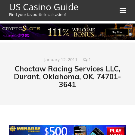
US Casino Guide
Find your favourite local casino!
January 12, 2011
1
Choctaw Racing Services LLC,
Durant, Oklahoma, OK, 74701-
3641