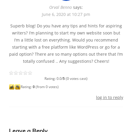
Orval Benno
says:
June 6, 2020 at 10:27 pm
Superb blog! Do you have any tips and hints for aspiring
writers? I’m planning to start my own website soon but
I’m a little lost on everything. Would you recommend
starting with a free platform like WordPress or go for a
paid option? There are so many options out there that I’m
totally confused .. Any suggestions? Cheers!
Rating: 0.0/
5
(0 votes cast)
Rating:
0
(from 0 votes)
log in to reply
Leave a Reply