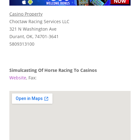
Casino Property
Choctaw Racing Services LLC
321 N Washington Ave
Durant, OK, 74701-3641
5809313100
Simulcasting Of Horse Racing To Casinos
Website
, Fax: