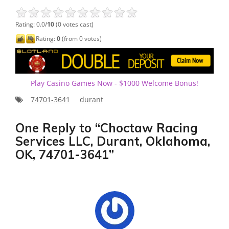
Rating: 0.0/
10
(0 votes cast)
Rating:
0
(from 0 votes)
Play Casino Games Now - $1000 Welcome Bonus!
74701-3641
durant
One Reply to “Choctaw Racing
Services LLC, Durant, Oklahoma,
OK, 74701-3641”