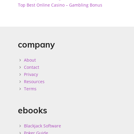
Top Best Online Casino – Gambling Bonus
company
About
Contact
Privacy
Resources
Terms
ebooks
Blackjack Software
Poker Guide