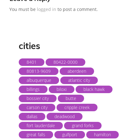
You must be
logged in
to post a comment.
cities
8401
80422-0000
80813-9609
aberdeen
albuquerque
atlantic city
billings
biloxi
black hawk
bossier city
butte
carson city
cripple creek
dallas
deadwood
fort lauderdale
grand forks
great falls
gulfport
hamilton