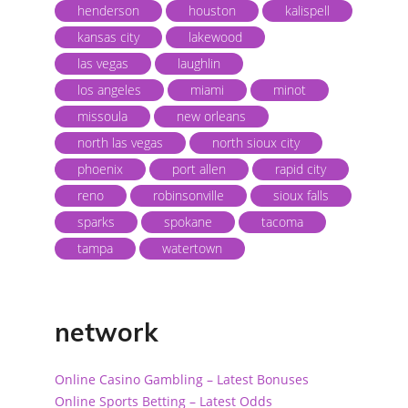
henderson
houston
kalispell
kansas city
lakewood
las vegas
laughlin
los angeles
miami
minot
missoula
new orleans
north las vegas
north sioux city
phoenix
port allen
rapid city
reno
robinsonville
sioux falls
sparks
spokane
tacoma
tampa
watertown
network
Online Casino Gambling – Latest Bonuses
Online Sports Betting – Latest Odds