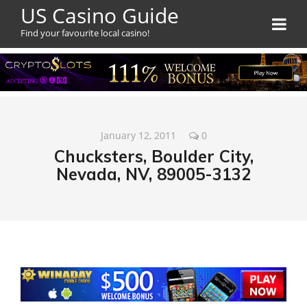
US Casino Guide
Find your favourite local casino!
January 12, 2011
0
Chucksters, Boulder City,
Nevada, NV, 89005-3132