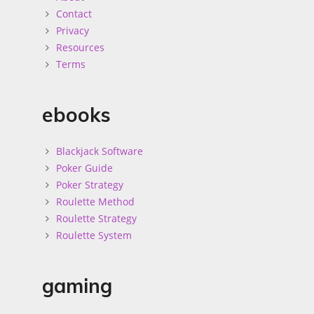
Contact
Privacy
Resources
Terms
ebooks
Blackjack Software
Poker Guide
Poker Strategy
Roulette Method
Roulette Strategy
Roulette System
gaming