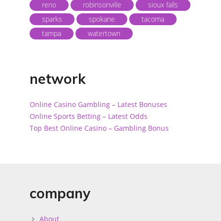
reno
robinsonville
sioux falls
sparks
spokane
tacoma
tampa
watertown
network
Online Casino Gambling – Latest Bonuses
Online Sports Betting – Latest Odds
Top Best Online Casino – Gambling Bonus
company
About