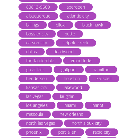
80813-9609
aberdeen
albuquerque
atlantic city
billings
biloxi
black hawk
bossier city
butte
carson city
cripple creek
dallas
deadwood
fort lauderdale
grand forks
great falls
gulfport
hamilton
henderson
houston
kalispell
kansas city
lakewood
las vegas
laughlin
los angeles
miami
minot
missoula
new orleans
north las vegas
north sioux city
phoenix
port allen
rapid city