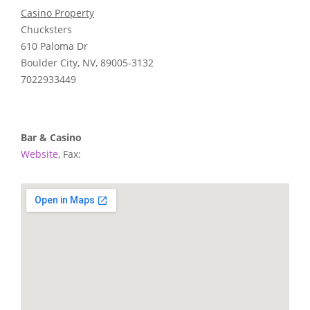
Casino Property
Chucksters
610 Paloma Dr
Boulder City, NV, 89005-3132
7022933449
Bar & Casino
Website
, Fax: