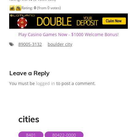
Rating:
0
(from 0 votes)
Play Casino Games Now - $1000 Welcome Bonus!
89005-3132
boulder city
Leave a Reply
You must be
logged in
to post a comment.
cities
8401
80422-0000