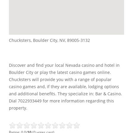
Chucksters, Boulder City, NV, 89005-3132
Discover and find your local Nevada casino and hotel in
Boulder City or play the latest casino games online.
Chucksters will provide you with a range of popular
casino games and, if they are available, lodging options
and additional benefits. They specialize in: Bar & Casino.
Dial 7022933449 for more information regarding this
property.
Rating: 0.0/
10
(0 votes cast)