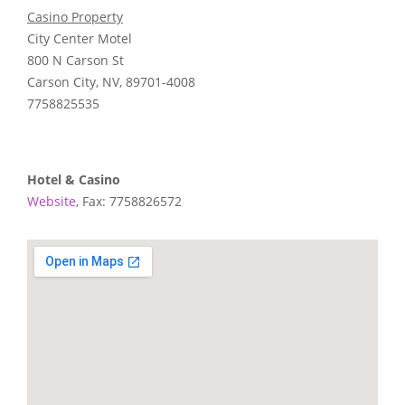
Casino Property
City Center Motel
800 N Carson St
Carson City, NV, 89701-4008
7758825535
Hotel & Casino
Website
, Fax: 7758826572