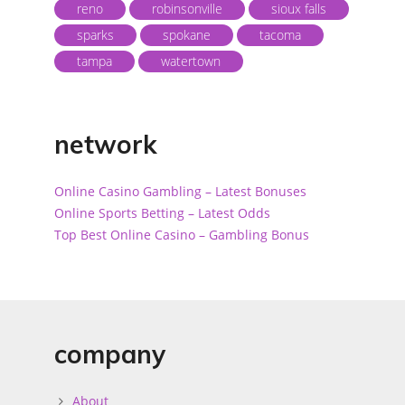
reno
robinsonville
sioux falls
sparks
spokane
tacoma
tampa
watertown
network
Online Casino Gambling – Latest Bonuses
Online Sports Betting – Latest Odds
Top Best Online Casino – Gambling Bonus
company
About