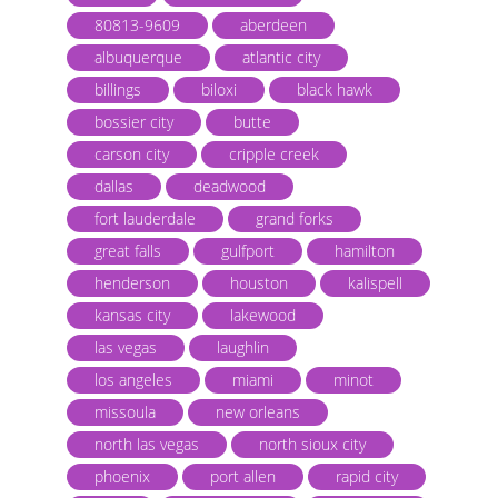
80813-9609
aberdeen
albuquerque
atlantic city
billings
biloxi
black hawk
bossier city
butte
carson city
cripple creek
dallas
deadwood
fort lauderdale
grand forks
great falls
gulfport
hamilton
henderson
houston
kalispell
kansas city
lakewood
las vegas
laughlin
los angeles
miami
minot
missoula
new orleans
north las vegas
north sioux city
phoenix
port allen
rapid city