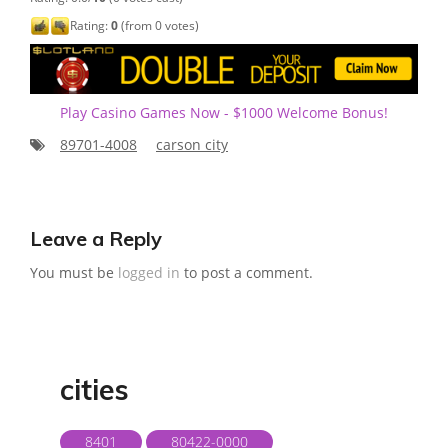
Rating:
0
(from 0 votes)
Play Casino Games Now - $1000 Welcome Bonus!
89701-4008
carson city
Leave a Reply
You must be
logged in
to post a comment.
cities
8401
80422-0000