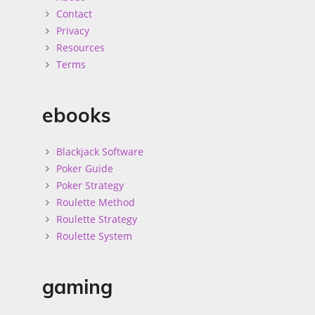
Contact
Privacy
Resources
Terms
ebooks
Blackjack Software
Poker Guide
Poker Strategy
Roulette Method
Roulette Strategy
Roulette System
gaming