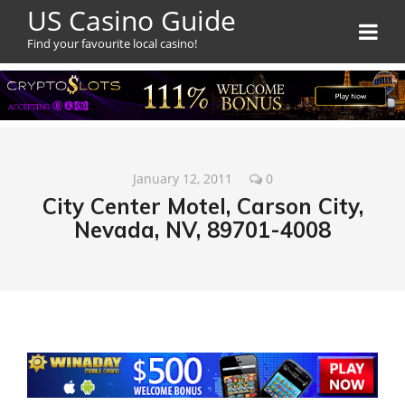
US Casino Guide
Find your favourite local casino!
January 12, 2011
0
City Center Motel, Carson City,
Nevada, NV, 89701-4008