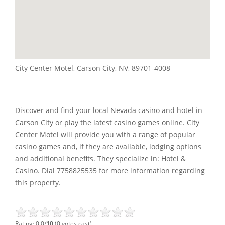
City Center Motel, Carson City, NV, 89701-4008
Discover and find your local Nevada casino and hotel in
Carson City or play the latest casino games online. City
Center Motel will provide you with a range of popular
casino games and, if they are available, lodging options
and additional benefits. They specialize in: Hotel &
Casino. Dial 7758825535 for more information regarding
this property.
Rating: 0.0/
10
(0 votes cast)