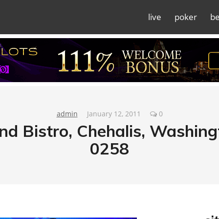
live
poker
be
admin
January 12, 2011
0
and Bistro, Chehalis, Washin
0258