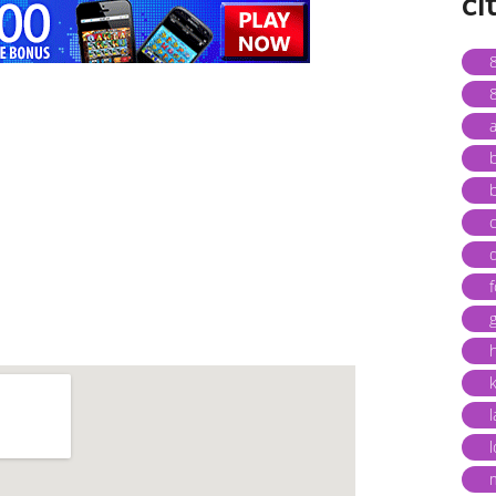
ci
b
g
k