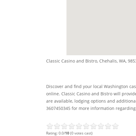
Classic Casino and Bistro, Chehalis, WA, 98
Discover and find your local Washington cas
online. Classic Casino and Bistro will provi
are available, lodging options and additional
3607450345 for more information regarding 
Rating: 0.0/
10
(0 votes cast)