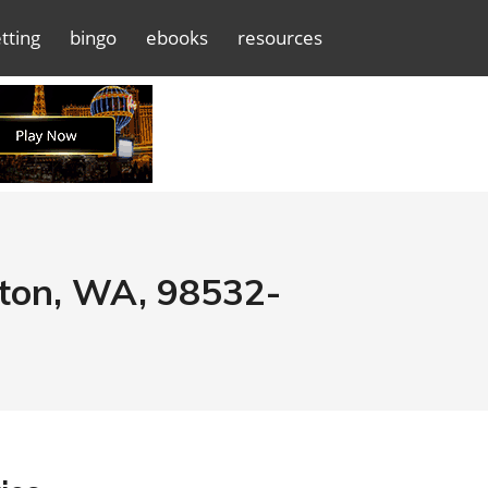
tting
bingo
ebooks
resources
gton, WA, 98532-