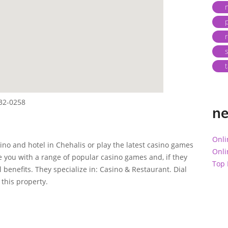
532-0258
n
Onli
ino and hotel in Chehalis or play the latest casino games
Onli
de you with a range of popular casino games and, if they
Top 
 benefits. They specialize in: Casino & Restaurant. Dial
this property.