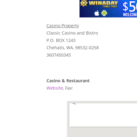
Casino Property
Classic Casino and Bistro
P.O. BOX 1243
Chehalis, WA, 98532-0258
3607450345
Casino & Restaurant
Website
, Fax: