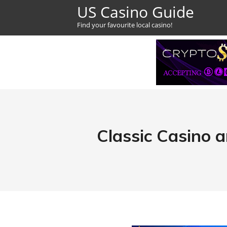
US Casino Guide
Find your favourite local casino!
Classic Casino 