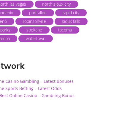
north las vegas
north sioux city
phoenix
port allen
rapid city
reno
robinsonville
sioux falls
sparks
spokane
tacoma
tampa
watertown
etwork
ne Casino Gambling – Latest Bonuses
ne Sports Betting – Latest Odds
Best Online Casino – Gambling Bonus