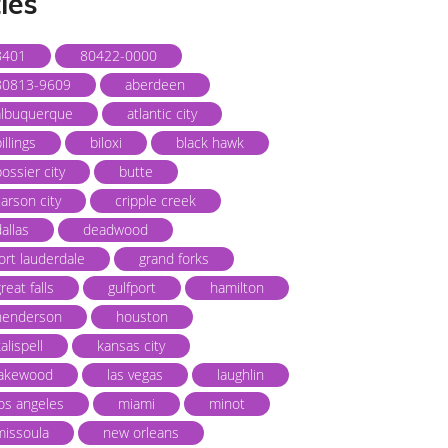
ties
8401
80422-0000
80813-9609
aberdeen
albuquerque
atlantic city
illings
biloxi
black hawk
bossier city
butte
carson city
cripple creek
dallas
deadwood
fort lauderdale
grand forks
reat falls
gulfport
hamilton
henderson
houston
alispell
kansas city
lakewood
las vegas
laughlin
los angeles
miami
minot
missoula
new orleans