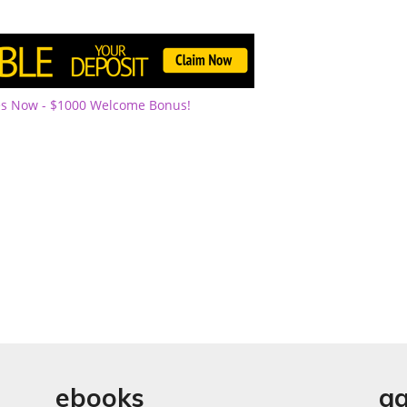
es Now - $1000 Welcome Bonus!
ebooks
g