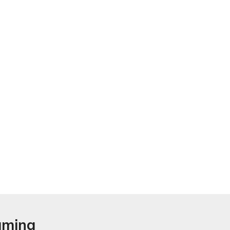
aming