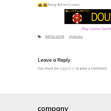
Rating:
0
(from 0 votes)
Play Casino Gam
98532-0258
chehalis
Leave a Reply
You must be
logged in
to post a comment.
company