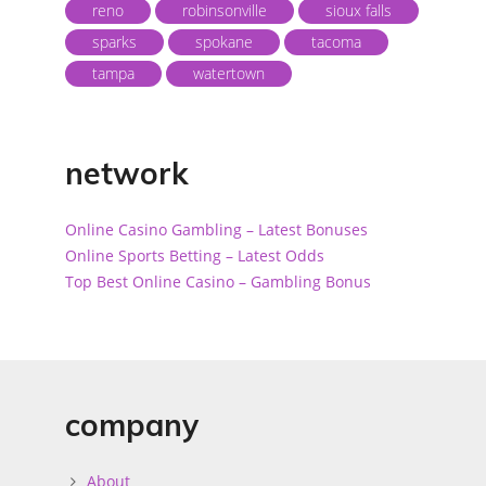
reno
robinsonville
sioux falls
sparks
spokane
tacoma
tampa
watertown
network
Online Casino Gambling – Latest Bonuses
Online Sports Betting – Latest Odds
Top Best Online Casino – Gambling Bonus
company
About