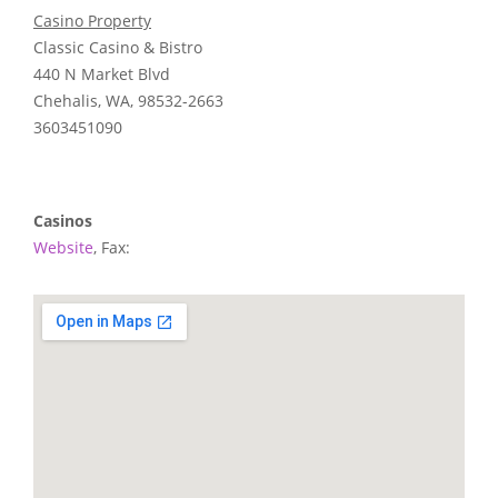
Casino Property
Classic Casino & Bistro
440 N Market Blvd
Chehalis, WA, 98532-2663
3603451090
Casinos
Website
, Fax: