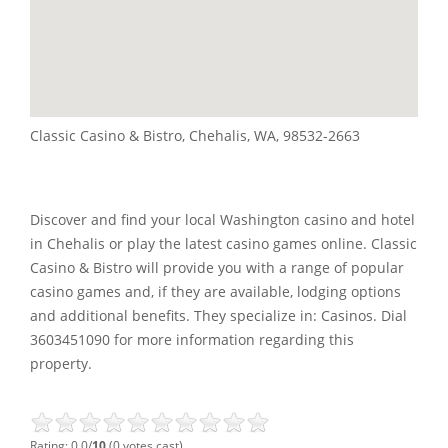
Classic Casino & Bistro, Chehalis, WA, 98532-2663
Discover and find your local Washington casino and hotel
in Chehalis or play the latest casino games online. Classic
Casino & Bistro will provide you with a range of popular
casino games and, if they are available, lodging options
and additional benefits. They specialize in: Casinos. Dial
3603451090 for more information regarding this
property.
Rating: 0.0/
10
(0 votes cast)