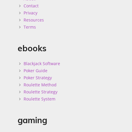
Contact
Privacy
Resources
Terms
ebooks
Blackjack Software
Poker Guide
Poker Strategy
Roulette Method
Roulette Strategy
Roulette System
gaming