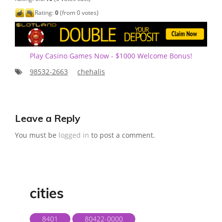
Rating:
0
(from 0 votes)
Play Casino Games Now - $1000 Welcome Bonus!
98532-2663
chehalis
Leave a Reply
You must be
logged in
to post a comment.
cities
8401
80422-0000