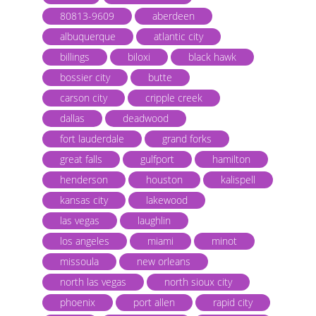
80813-9609
aberdeen
albuquerque
atlantic city
billings
biloxi
black hawk
bossier city
butte
carson city
cripple creek
dallas
deadwood
fort lauderdale
grand forks
great falls
gulfport
hamilton
henderson
houston
kalispell
kansas city
lakewood
las vegas
laughlin
los angeles
miami
minot
missoula
new orleans
north las vegas
north sioux city
phoenix
port allen
rapid city