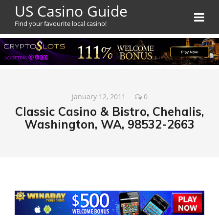
US Casino Guide
Find your favourite local casino!
January 12, 2011
0
Classic Casino & Bistro, Chehalis,
Washington, WA, 98532-2663