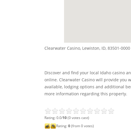
Clearwater Casino, Lewiston, ID, 83501-0000
Discover and find your local Idaho casino an
online. Clearwater Casino will provide you w
available, lodging options and additional be
more information regarding this property.
Rating: 0.0/
10
(0 votes cast)
Rating:
0
(from 0 votes)