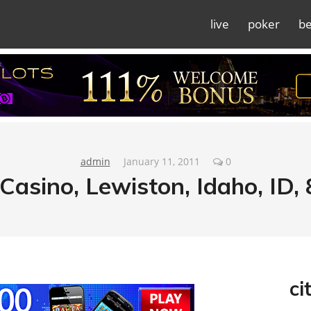
live
poker
be
admin
January 11, 2011
0
Casino, Lewiston, Idaho, ID
ci