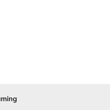
aming