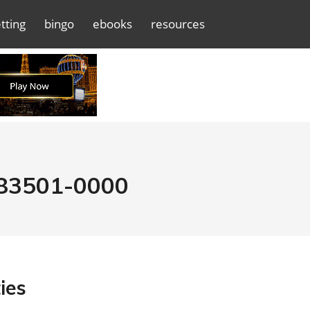
tting
bingo
ebooks
resources
, 83501-0000
ties