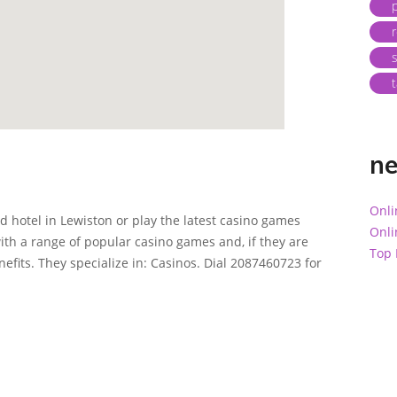
n
Onli
d hotel in Lewiston or play the latest casino games
Onli
ith a range of popular casino games and, if they are
Top 
nefits. They specialize in: Casinos. Dial 2087460723 for