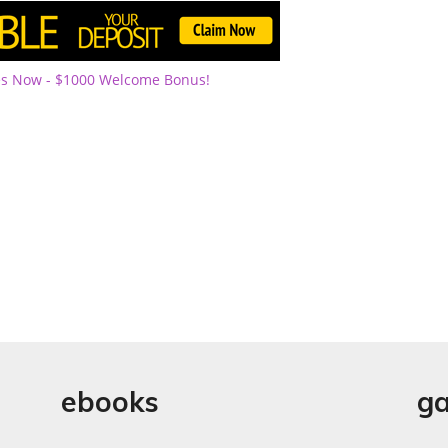
es Now - $1000 Welcome Bonus!
ebooks
g