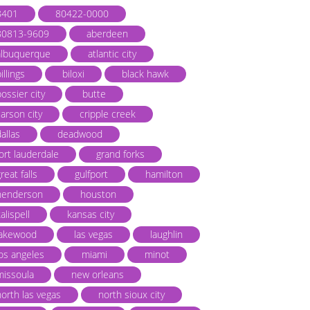
8401
80422-0000
80813-9609
aberdeen
albuquerque
atlantic city
illings
biloxi
black hawk
bossier city
butte
carson city
cripple creek
dallas
deadwood
fort lauderdale
grand forks
reat falls
gulfport
hamilton
henderson
houston
alispell
kansas city
lakewood
las vegas
laughlin
los angeles
miami
minot
missoula
new orleans
north las vegas
north sioux city