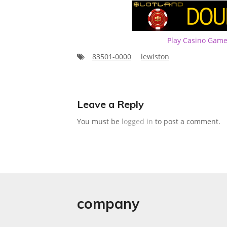
Play Casino Gam
83501-0000
lewiston
Leave a Reply
You must be
logged in
to post a comment.
company