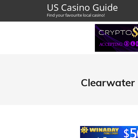
US Casino Guide
Find your favourite local casino!
Clearwater 