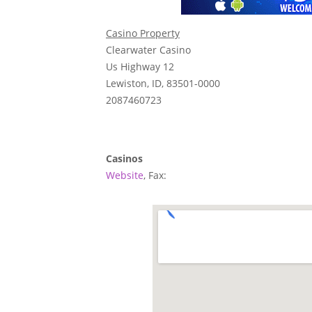
Casino Property
Clearwater Casino
Us Highway 12
Lewiston, ID, 83501-0000
2087460723
Casinos
Website
, Fax: