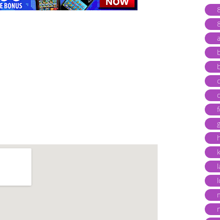
b
g
k