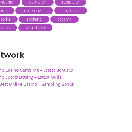
phoenix
port allen
rapid city
reno
robinsonville
sioux falls
sparks
spokane
tacoma
tampa
watertown
etwork
ne Casino Gambling – Latest Bonuses
ne Sports Betting – Latest Odds
Best Online Casino – Gambling Bonus