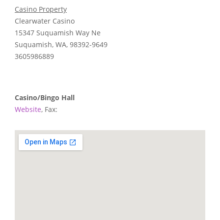
Casino Property
Clearwater Casino
15347 Suquamish Way Ne
Suquamish, WA, 98392-9649
3605986889
Casino/Bingo Hall
Website
, Fax: