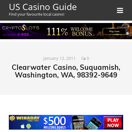
US Casino Guide
Find your favourite local casino!
January 12, 2011
0
Clearwater Casino, Suquamish,
Washington, WA, 98392-9649