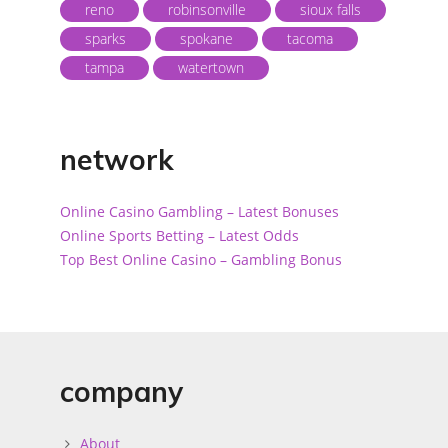
reno
robinsonville
sioux falls
sparks
spokane
tacoma
tampa
watertown
network
Online Casino Gambling – Latest Bonuses
Online Sports Betting – Latest Odds
Top Best Online Casino – Gambling Bonus
company
About