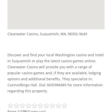
Clearwater Casino, Suquamish, WA, 98392-9649
Discover and find your local Washington casino and hotel
in Suquamish or play the latest casino games online.
Clearwater Casino will provide you with a range of
popular casino games and, if they are available, lodging
options and additional benefits. They specialize in:
Casino/Bingo Hall. Dial 3605986889 for more information
regarding this property.
Rating: 0.0/
10
(0 votes cast)