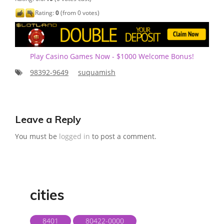
Rating:
0
(from 0 votes)
Play Casino Games Now - $1000 Welcome Bonus!
98392-9649
suquamish
Leave a Reply
You must be
logged in
to post a comment.
cities
8401
80422-0000