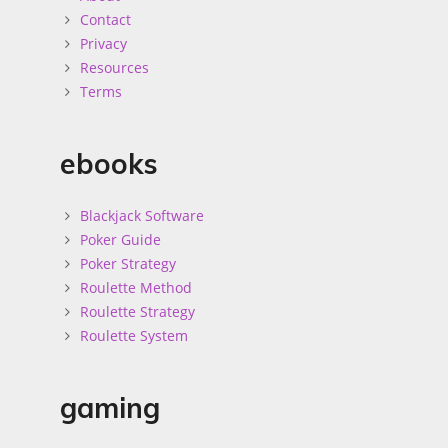
Contact
Privacy
Resources
Terms
ebooks
Blackjack Software
Poker Guide
Poker Strategy
Roulette Method
Roulette Strategy
Roulette System
gaming