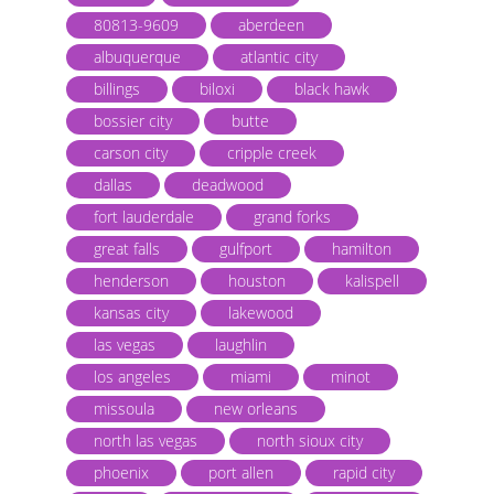
80813-9609
aberdeen
albuquerque
atlantic city
billings
biloxi
black hawk
bossier city
butte
carson city
cripple creek
dallas
deadwood
fort lauderdale
grand forks
great falls
gulfport
hamilton
henderson
houston
kalispell
kansas city
lakewood
las vegas
laughlin
los angeles
miami
minot
missoula
new orleans
north las vegas
north sioux city
phoenix
port allen
rapid city