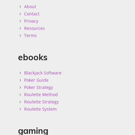
About
Contact
Privacy
Resources
Terms
ebooks
Blackjack Software
Poker Guide
Poker Strategy
Roulette Method
Roulette Strategy
Roulette System
gaming