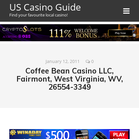
US Casino Guide
Find your favourite local casino!
January 12, 2011
0
Coffee Bean Casino LLC,
Fairmont, West Virginia, WV,
26554-3349