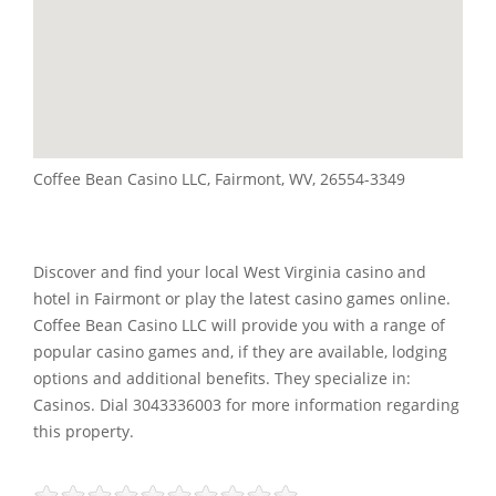
Coffee Bean Casino LLC, Fairmont, WV, 26554-3349
Discover and find your local West Virginia casino and
hotel in Fairmont or play the latest casino games online.
Coffee Bean Casino LLC will provide you with a range of
popular casino games and, if they are available, lodging
options and additional benefits. They specialize in:
Casinos. Dial 3043336003 for more information regarding
this property.