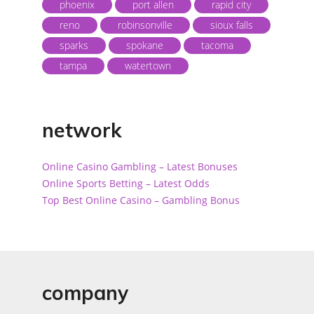
phoenix
port allen
rapid city
reno
robinsonville
sioux falls
sparks
spokane
tacoma
tampa
watertown
network
Online Casino Gambling – Latest Bonuses
Online Sports Betting – Latest Odds
Top Best Online Casino – Gambling Bonus
company