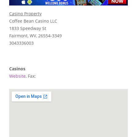
Casino Property
Coffee Bean Casino LLC
1833 Speedway St
Fairmont, WV, 26554-3349
3043336003
Casinos
Website
, Fax: