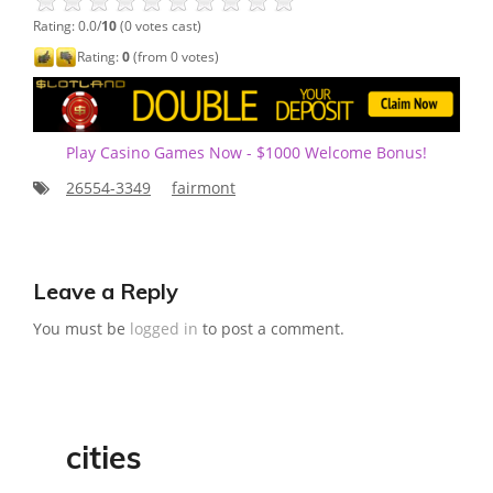
Rating: 0.0/
10
(0 votes cast)
Rating:
0
(from 0 votes)
Play Casino Games Now - $1000 Welcome Bonus!
26554-3349
fairmont
Leave a Reply
You must be
logged in
to post a comment.
cities