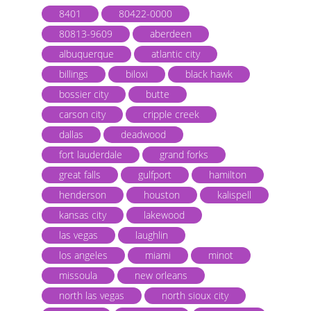
8401
80422-0000
80813-9609
aberdeen
albuquerque
atlantic city
billings
biloxi
black hawk
bossier city
butte
carson city
cripple creek
dallas
deadwood
fort lauderdale
grand forks
great falls
gulfport
hamilton
henderson
houston
kalispell
kansas city
lakewood
las vegas
laughlin
los angeles
miami
minot
missoula
new orleans
north las vegas
north sioux city